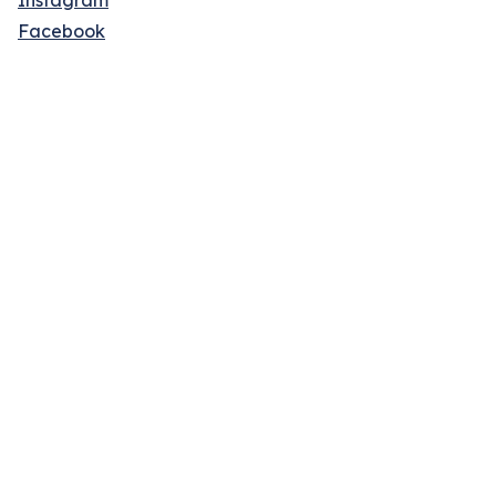
Instagram
Facebook