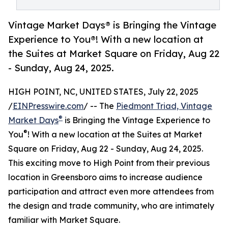
Vintage Market Days® is Bringing the Vintage
Experience to You®! With a new location at
the Suites at Market Square on Friday, Aug 22
- Sunday, Aug 24, 2025.
HIGH POINT, NC, UNITED STATES, July 22, 2025
/
EINPresswire.com
/ -- The
Piedmont Triad, Vintage
®
Market Days
is Bringing the Vintage Experience to
®
You
! With a new location at the Suites at Market
Square on Friday, Aug 22 - Sunday, Aug 24, 2025.
This exciting move to High Point from their previous
location in Greensboro aims to increase audience
participation and attract even more attendees from
the design and trade community, who are intimately
familiar with Market Square.