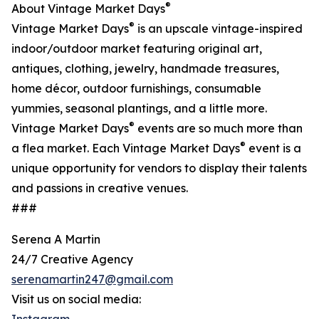
®
About Vintage Market Days
®
Vintage Market Days
is an upscale vintage-inspired
indoor/outdoor market featuring original art,
antiques, clothing, jewelry, handmade treasures,
home décor, outdoor furnishings, consumable
yummies, seasonal plantings, and a little more.
®
Vintage Market Days
events are so much more than
®
a flea market. Each Vintage Market Days
event is a
unique opportunity for vendors to display their talents
and passions in creative venues.
###
Serena A Martin
24/7 Creative Agency
serenamartin247@gmail.com
Visit us on social media: