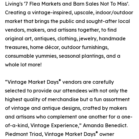
Living's ‘7 Flea Markets and Barn Sales Not To Miss’.
Creating a vintage-inspired, upscale, indoor/outdoor
market that brings the public and sought-after local
vendors, makers, and artisans together, to find
original art, antiques, clothing, jewelry, handmade
treasures, home décor, outdoor furnishings,
consumable yummies, seasonal plantings, and a
whole lot more!
®
“Vintage Market Days
vendors are carefully
selected to provide our attendees with not only the
highest quality of merchandise but a fun assortment
of vintage and antique designs, crafted by makers
and artisans who complement one another for a one-
of-a-kind, Vintage Experience,” Amanda Benedict.
®
Piedmont Triad, Vintage Market Days
owner