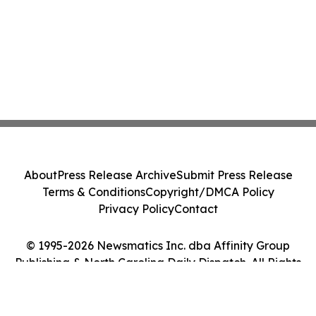
About
Press Release Archive
Submit Press Release
Terms & Conditions
Copyright/DMCA Policy
Privacy Policy
Contact
© 1995-2026 Newsmatics Inc. dba Affinity Group
Publishing & North Carolina Daily Dispatch. All Rights
Reserved.
Cookie Settings / Your Privacy Choices