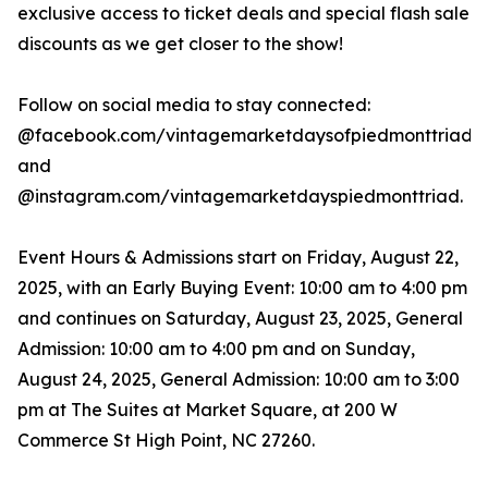
exclusive access to ticket deals and special flash sale
discounts as we get closer to the show!
Follow on social media to stay connected:
@facebook.com/vintagemarketdaysofpiedmonttriad
and
@instagram.com/vintagemarketdayspiedmonttriad.
Event Hours & Admissions start on Friday, August 22,
2025, with an Early Buying Event: 10:00 am to 4:00 pm
and continues on Saturday, August 23, 2025, General
Admission: 10:00 am to 4:00 pm and on Sunday,
August 24, 2025, General Admission: 10:00 am to 3:00
pm at The Suites at Market Square, at 200 W
Commerce St High Point, NC 27260.