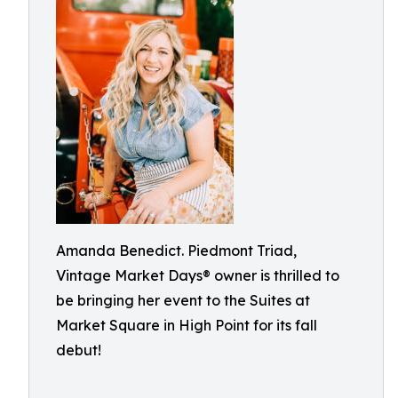
Amanda Benedict. Piedmont Triad,
Vintage Market Days® owner is thrilled to
be bringing her event to the Suites at
Market Square in High Point for its fall
debut!