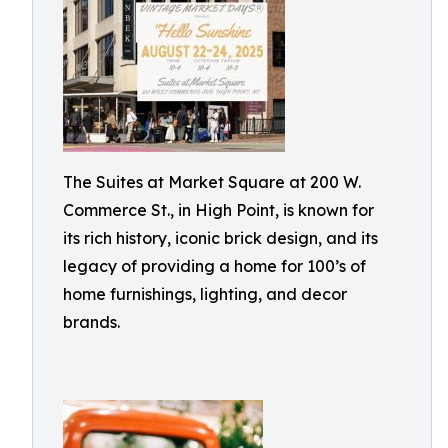
The Suites at Market Square at 200 W.
Commerce St., in High Point, is known for
its rich history, iconic brick design, and its
legacy of providing a home for 100’s of
home furnishings, lighting, and decor
brands.