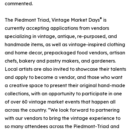
commented.
®
The Piedmont Triad, Vintage Market Days
is
currently accepting applications from vendors
specializing in vintage, antique, re-purposed, and
handmade items, as well as vintage-inspired clothing
and home decor, prepackaged food vendors, artisan
chefs, bakery and pastry makers, and gardeners.
Local artists are also invited to showcase their talents
and apply to become a vendor, and those who want
a creative space to present their original hand-made
collections, with an opportunity to participate in one
of over 60 vintage market events that happen all
across the country. “We look forward to partnering
with our vendors to bring the vintage experience to
so many attendees across the Piedmont-Triad and