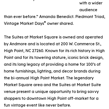
with a wider
audience
than ever before.” Amanda Benedict. Piedmont Triad,
®
Vintage Market Days
owner shared.
The Suites at Market Square is owned and operated
by Andmore and is located at 200 W. Commerce St.,
High Point, NC 27260. Known for its rich history in High
Point and for its towering stature, iconic brick design,
and its long legacy of providing a home for 100’s of
home furnishings, lighting, and decor brands during
the bi-annual High Point Market. The legendary
Market Square area and the Suites at Market Suite
venue present a unique opportunity to bring savvy
shoppers to downtown High Point off-market for a
fun vintage event like never before.