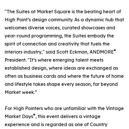
"The Suites at Market Square is the beating heart of
High Point’s design community. As a dynamic hub that
welcomes diverse voices, curated showcases and
year-round programming, the Suites embody the
spirit of connection and creativity that fuels the
®
interiors industry," said Scott Eckman, ANDMORE
President. "It’s where emerging talent meets
established design, where ideas are exchanged as
often as business cards and where the future of home
and lifestyle takes shape every season, far beyond
Market week.”
For High Pointers who are unfamiliar with the Vintage
®
Market Days
, this event delivers a vintage
experience and is regarded as one of Country