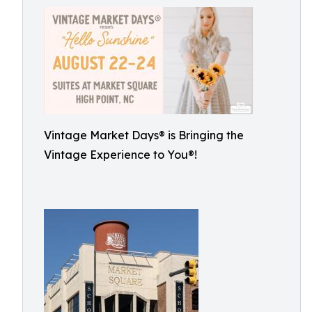
Vintage Market Days® is Bringing the
Vintage Experience to You®!