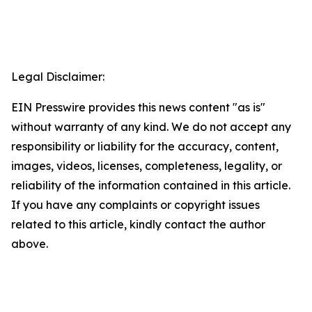
Legal Disclaimer:
EIN Presswire provides this news content "as is"
without warranty of any kind. We do not accept any
responsibility or liability for the accuracy, content,
images, videos, licenses, completeness, legality, or
reliability of the information contained in this article.
If you have any complaints or copyright issues
related to this article, kindly contact the author
above.