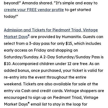
beyond!” Amanda shared. “It’s simple and easy to
create your FREE vendor profile
to get started
today!”
Admission and Tickets for Piedmont Triad, Vintage
®
Market Days
are provided by Humanitix. Guests can
select from a 3-day pass for only $15, which includes
early access on Friday and shopping on
Saturday/Sunday. A 2-Day Saturday/Sunday Pass is
$10. Accompanied children under 12 are free. As an
added bonus, once purchased, your ticket is valid for
re-entry into the event throughout the entire
weekend. Tickets are also available for sale at the
entry via Cash and credit cards. Vintage shoppers are
encouraged to sign up on Piedmont Triad, Vintage
®
Market Days
email list to stay in the loop for