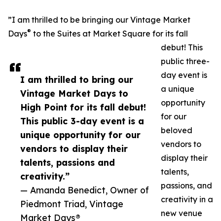
”I am thrilled to be bringing our Vintage Market
®
Days
to the Suites at Market Square for its fall
debut! This
public three-
day event is
I am thrilled to bring our
a unique
Vintage Market Days to
opportunity
High Point for its fall debut!
for our
This public 3-day event is a
beloved
unique opportunity for our
vendors to
vendors to display their
display their
talents, passions and
talents,
creativity.”
passions, and
— Amanda Benedict, Owner of
creativity in a
Piedmont Triad, Vintage
new venue
Market Days®