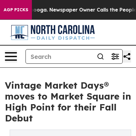
attanooga. Newspaper Owner Calls the People Abruptl
AGP PICKS
Vintage Market Days®
moves to Market Square in
High Point for their Fall
Debut