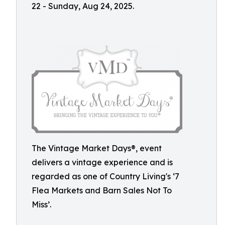
22 - Sunday, Aug 24, 2025.
The Vintage Market Days®, event
delivers a vintage experience and is
regarded as one of Country Living's ‘7
Flea Markets and Barn Sales Not To
Miss’.