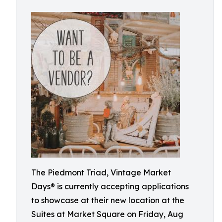
The Piedmont Triad, Vintage Market
Days® is currently accepting applications
to showcase at their new location at the
Suites at Market Square on Friday, Aug