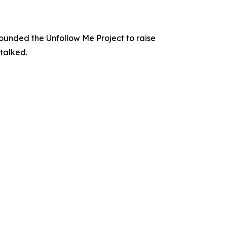
 founded the Unfollow Me Project to raise
stalked.