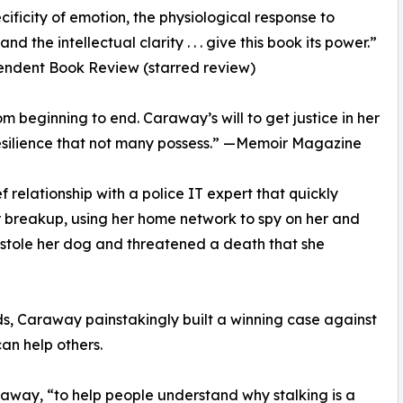
cificity of emotion, the physiological response to
nd the intellectual clarity . . . give this book its power.”
ndent Book Review (starred review)
 beginning to end. Caraway’s will to get justice in her
resilience that not many possess.” —Memoir Magazine
 relationship with a police IT expert that quickly
ir breakup, using her home network to spy on her and
He stole her dog and threatened a death that she
s, Caraway painstakingly built a winning case against
can help others.
Caraway, “to help people understand why stalking is a