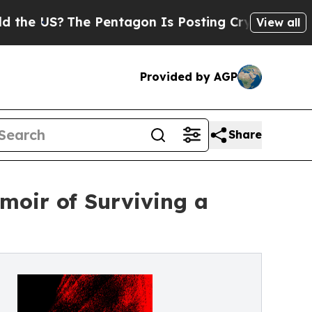
S?
The Pentagon Is Posting Cryptic Biblical Mess
View all
Provided by AGP
Share
moir of Surviving a