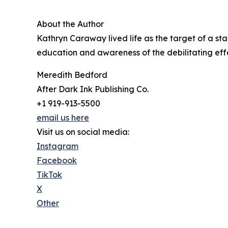
About the Author
Kathryn Caraway lived life as the target of a sta
education and awareness of the debilitating effec
Meredith Bedford
After Dark Ink Publishing Co.
+1 919-913-5500
email us here
Visit us on social media:
Instagram
Facebook
TikTok
X
Other