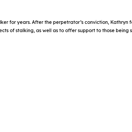
lker for years. After the perpetrator’s conviction, Kathryn
ts of stalking, as well as to offer support to those being 