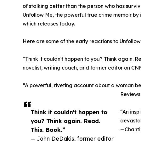
of stalking better than the person who has surviv
Unfollow Me, the powerful true crime memoir by
which releases today.
Here are some of the early reactions to Unfollow
“Think it couldn't happen to you? Think again. 
novelist, writing coach, and former editor on CN
“A powerful, riveting account about a woman be
Reviews 
Think it couldn't happen to
“An inspi
you? Think again. Read.
devastat
This. Book.”
—Chanti
— John DeDakis, former editor