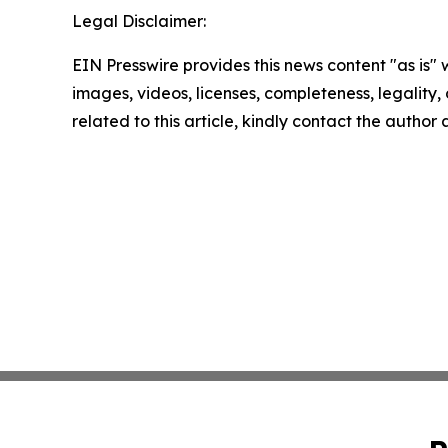
Legal Disclaimer:
EIN Presswire provides this news content "as is" 
images, videos, licenses, completeness, legality, o
related to this article, kindly contact the author