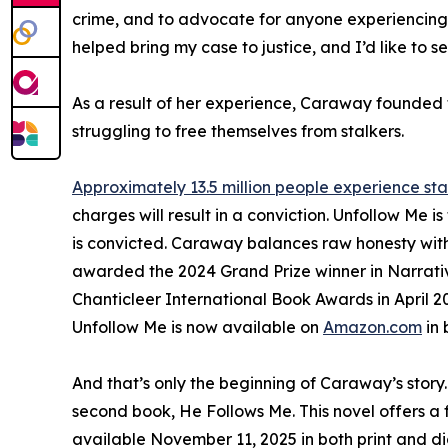
crime, and to advocate for anyone experiencing s
helped bring my case to justice, and I’d like to se
As a result of her experience, Caraway founded 
struggling to free themselves from stalkers.
Approximately 13.5 million people experience sta
charges will result in a conviction. Unfollow Me is
is convicted. Caraway balances raw honesty with th
awarded the 2024 Grand Prize winner in Narrative
Chanticleer International Book Awards in April 2
Unfollow Me is now available on
Amazon.com
in 
And that’s only the beginning of Caraway’s story.
second book, He Follows Me. This novel offers a fi
available November 11, 2025 in both print and di