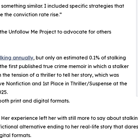
omething similar. I included specific strategies that
e the conviction rate rise.”
the Unfollow Me Project to advocate for others
lking annually
, but only an estimated 0.1% of stalking
 the first published true crime memoir in which a stalker
e tension of a thriller to tell her story, which was
 Nonfiction and 1st Place in Thriller/Suspense at the
025.
both print and digital formats.
 Her experience left her with still more to say about stalki
ctional alternative ending to her real-life story that dare
gital formats.