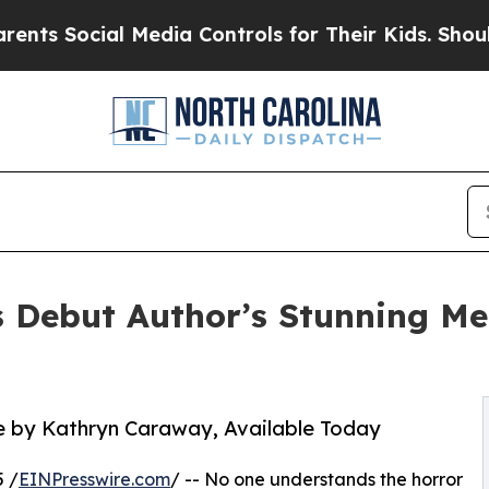
cial Media Controls for Their Kids. Should the U
s Debut Author’s Stunning Me
 by Kathryn Caraway, Available Today
 /
EINPresswire.com
/ -- No one understands the horror