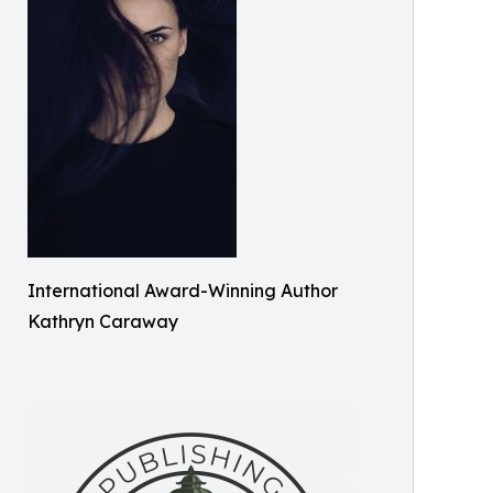
International Award-Winning Author
Kathryn Caraway