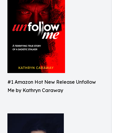
#1 Amazon Hot New Release Unfollow
Me by Kathryn Caraway