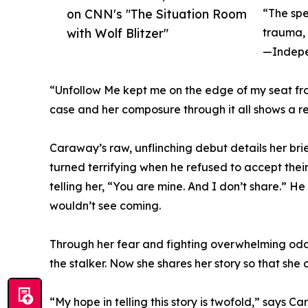
on CNN's "The Situation Room
“The spe
with Wolf Blitzer"
trauma, a
—Indepe
“Unfollow Me kept me on the edge of my seat from
case and her composure through it all shows a 
Caraway’s raw, unflinching debut details her brief
turned terrifying when he refused to accept the
telling her, “You are mine. And I don’t share.” 
wouldn’t see coming.
Through her fear and fighting overwhelming odd
the stalker. Now she shares her story so that she 
“My hope in telling this story is twofold,” says 