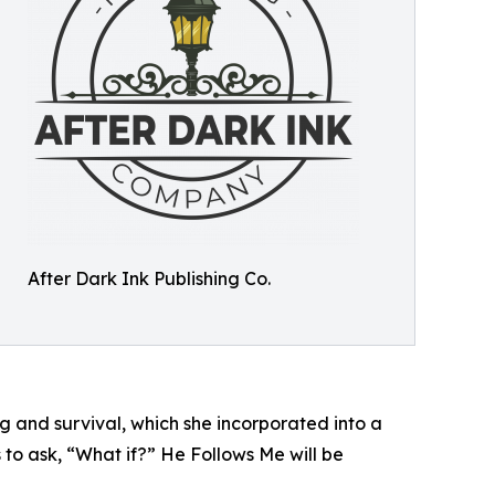
After Dark Ink Publishing Co.
ng and survival, which she incorporated into a
s to ask, “What if?” He Follows Me will be