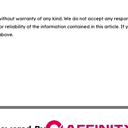
without warranty of any kind. We do not accept any responsib
r reliability of the information contained in this article. I
 above.