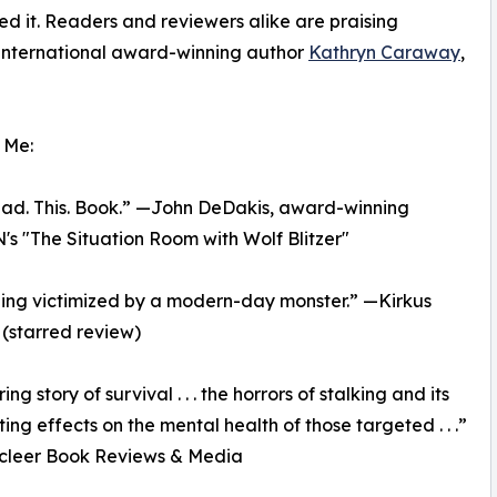
ed it. Readers and reviewers alike are praising
 international award-winning author
Kathryn Caraway
,
 Me:
Read. This. Book.” —John DeDakis, award-winning
N's "The Situation Room with Wolf Blitzer"
ing victimized by a modern-day monster.” —Kirkus
(starred review)
ring story of survival . . . the horrors of stalking and its
ing effects on the mental health of those targeted . . .”
cleer Book Reviews & Media