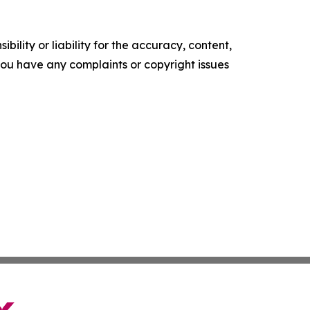
ility or liability for the accuracy, content,
f you have any complaints or copyright issues