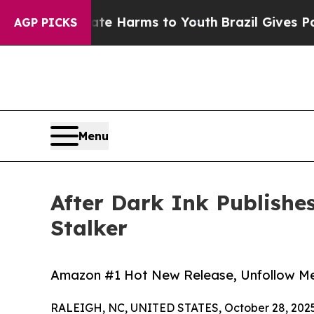
 to Abate Harms to Youth
Brazil Gives Parents So
AGP PICKS
Menu
After Dark Ink Publishe
Stalker
Amazon #1 Hot New Release, Unfollow Me
RALEIGH, NC, UNITED STATES, October 28, 2025