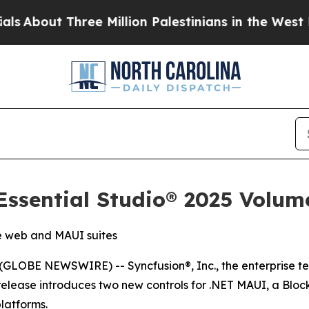
ut Three Million Palestinians in the West Bank Li
ssential Studio® 2025 Volum
e web and MAUI suites
GLOBE NEWSWIRE) -- Syncfusion®, Inc., the enterprise te
 release introduces two new controls for .NET MAUI, a Block 
latforms.