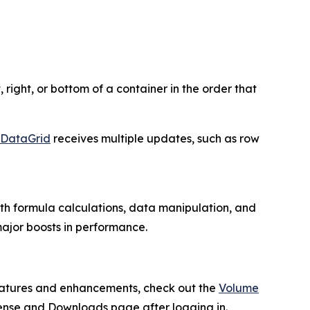
 right, or bottom of a container in the order that
DataGrid
receives multiple updates, such as row
ith formula calculations, data manipulation, and
 major boosts in performance.
 features and enhancements, check out the
Volume
cense and Downloads page after logging in.