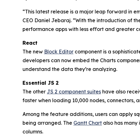
“This latest release is a major leap forward in 
CEO Daniel Jebaraj. “With the introduction of th
performance apps with less effort and greater c
React
The new
Block Editor
component is a sophisticate
developers can now embed the Charts component
understand the data they’re analyzing.
Essential JS 2
The other
JS 2 component suites
have also recei
faster when loading 10,000 nodes, connectors, a
Among the feature additions, users can apply squi
being arranged. The
Gantt Chart
also has many i
columns.