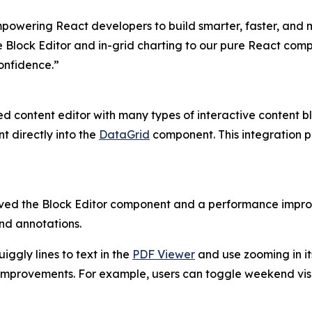
empowering React developers to build smarter, faster, and
e Block Editor and in-grid charting to our pure React comp
onfidence.”
d content editor with many types of interactive content b
 directly into the
DataGrid
component. This integration pr
ved the Block Editor component and a performance impr
nd annotations.
ggly lines to text in the
PDF Viewer
and use zooming in it
mprovements. For example, users can toggle weekend visi