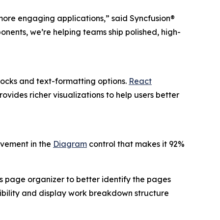
 more engaging applications,” said Syncfusion®
onents, we’re helping teams ship polished, high-
locks and text-formatting options.
React
ovides richer visualizations to help users better
ovement in the
Diagram
control that makes it 92%
s page organizer to better identify the pages
bility and display work breakdown structure