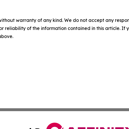
without warranty of any kind. We do not accept any responsib
r reliability of the information contained in this article. I
 above.