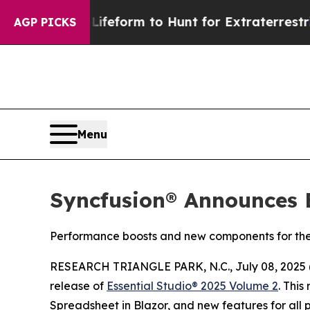
l Alien Lifeform to Hunt for Extraterrestrials
Abo
AGP PICKS
Menu
Syncfusion® Announces E
Performance boosts and new components for th
RESEARCH TRIANGLE PARK, N.C., July 08, 2025 (
release of
Essential Studio® 2025 Volume 2
. This
Spreadsheet in Blazor, and new features for all p