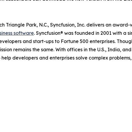
 Triangle Park, N.C., Syncfusion, Inc. delivers an award
siness software
. Syncfusion® was founded in 2001 with a s
evelopers and start-ups to Fortune 500 enterprises. Though i
ission remains the same. With offices in the U.S., India, an
to help developers and enterprises solve complex problem