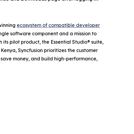
-winning
ecosystem of compatible developer
ingle software component and a mission to
ts pilot product, the Essential Studio® suite,
d Kenya, Syncfusion prioritizes the customer
s, save money, and build high-performance,