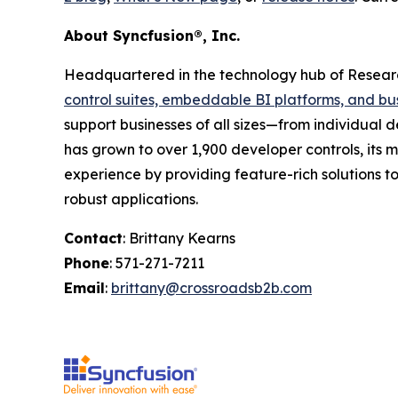
About Syncfusion®, Inc.
Headquartered in the technology hub of Research
control suites, embeddable BI platforms, and bu
support businesses of all sizes—from individual d
has grown to over 1,900 developer controls, its m
experience by providing feature-rich solutions 
robust applications.
Contact
: Brittany Kearns
Phone
: 571-271-7211
Email
:
brittany@crossroadsb2b.com