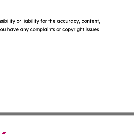
ility or liability for the accuracy, content,
f you have any complaints or copyright issues