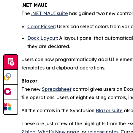
.NET MAUI
The
.NET MAUI suite
has gained two new control
Color Picker
: Users can select colors from vari
Dock Layout
: A layout panel that automaticall
they are declared.
Users can now programmatically add UI element
templates and clipboard operations.
Blazor
The new
Spreadsheet
control gives users an Exc
file operations. Users of eight existing controls,
All the controls in the Syncfusion
Blazor suite
also
These are just a few of the highlights from the 
2 blog
,
What’s New page
, or
release notes
. Curr