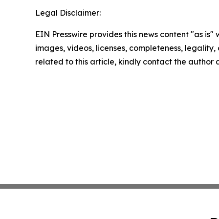
Legal Disclaimer:
EIN Presswire provides this news content "as is" 
images, videos, licenses, completeness, legality, o
related to this article, kindly contact the author