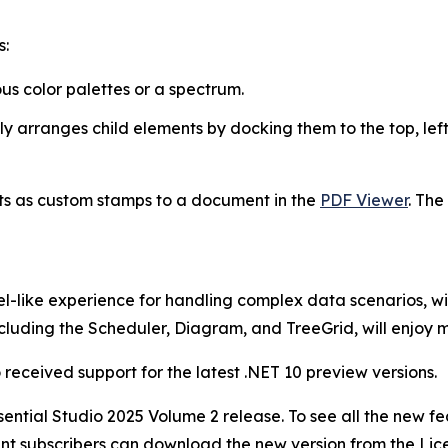
s:
ous color palettes or a spectrum.
y arranges child elements by docking them to the top, left,
s as custom stamps to a document in the
PDF Viewer
. The
el-like experience for handling complex data scenarios, w
 including the Scheduler, Diagram, and TreeGrid, will enjoy
 received support for the latest .NET 10 preview versions.
Essential Studio 2025 Volume 2 release. To see all the new
ent subscribers can download the new version from the Li