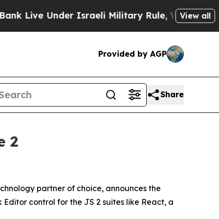
ve Under Israeli Military Rule, Which Offers The
View all
Provided by AGP
Share
e 2
chnology partner of choice, announces the
Editor control for the JS 2 suites like React, a