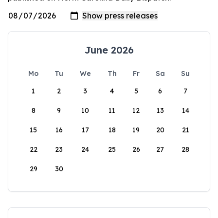
June 2026
Mo
Tu
We
Th
Fr
Sa
Su
1
2
3
4
5
6
7
8
9
10
11
12
13
14
15
16
17
18
19
20
21
22
23
24
25
26
27
28
29
30