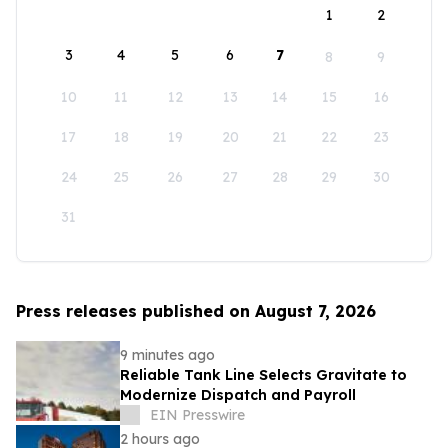
1
2
3
4
5
6
7
8
9
10
11
12
13
14
15
16
17
18
19
20
21
22
23
24
25
26
27
28
29
30
31
Press releases published on August 7, 2026
9 minutes ago
Reliable Tank Line Selects Gravitate to
Modernize Dispatch and Payroll
EIN Presswire
2 hours ago