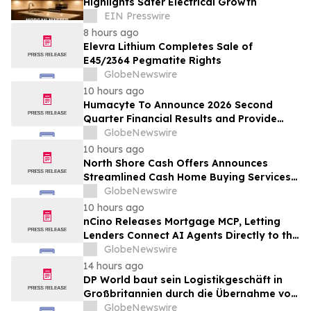
Highlights Safer Electrical Growth
EIN Presswire
8 hours ago
Elevra Lithium Completes Sale of
E45/2364 Pegmatite Rights
GlobeNewswire
10 hours ago
Humacyte To Announce 2026 Second
Quarter Financial Results and Provide
Business Update on August 12, 2026
GlobeNewswire
10 hours ago
North Shore Cash Offers Announces
Streamlined Cash Home Buying Services
Across North Carolina
GlobeNewswire
10 hours ago
nCino Releases Mortgage MCP, Letting
Lenders Connect AI Agents Directly to the
nCino Mortgage Suite
GlobeNewswire
14 hours ago
DP World baut sein Logistikgeschäft in
Großbritannien durch die Übernahme von
sechs britischen Lebensmittelstandorten
GlobeNewswire