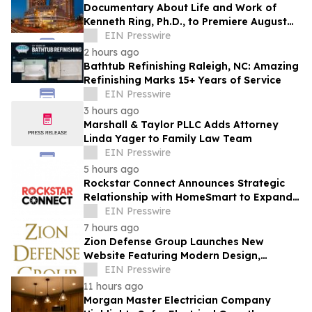
Documentary About Life and Work of
Kenneth Ring, Ph.D., to Premiere August
26 at Near-Death Experience Conference
EIN Presswire
2 hours ago
Bathtub Refinishing Raleigh, NC: Amazing
Refinishing Marks 15+ Years of Service
EIN Presswire
3 hours ago
Marshall & Taylor PLLC Adds Attorney
Linda Yager to Family Law Team
EIN Presswire
5 hours ago
Rockstar Connect Announces Strategic
Relationship with HomeSmart to Expand
Relationship-Driven Growth Nationwide
EIN Presswire
7 hours ago
Zion Defense Group Launches New
Website Featuring Modern Design,
Improved Mobile Experience, and
EIN Presswire
Expanded Service Info
11 hours ago
Morgan Master Electrician Company