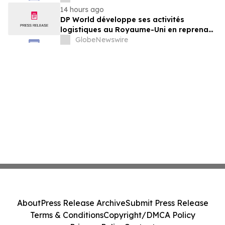
von GXO aus
14 hours ago
DP World développe ses activités
logistiques au Royaume-Uni en reprenant
six sites de GXO dédiés au secteur
GlobeNewswire
alimentaire
About
Press Release Archive
Submit Press Release
Terms & Conditions
Copyright/DMCA Policy