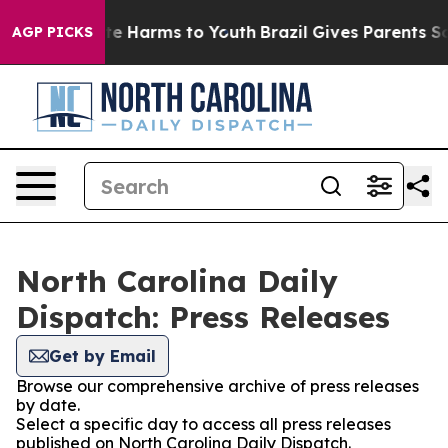
und to Abate Harms to Youth
Brazil Gives Parents Socia
AGP PICKS
North Carolina Daily
Dispatch: Press Releases
Get by Email
Browse our comprehensive archive of press releases
by date.
Select a specific day to access all press releases
published on North Carolina Daily Dispatch.