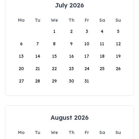
July 2026
Mo
Tu
We
Th
Fr
Sa
Su
1
2
3
4
5
6
7
8
9
10
11
12
13
14
15
16
17
18
19
20
21
22
23
24
25
26
27
28
29
30
31
August 2026
Mo
Tu
We
Th
Fr
Sa
Su