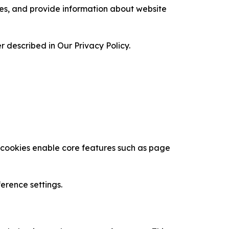
ces, and provide information about website
 described in Our Privacy Policy.
se cookies enable core features such as page
erence settings.