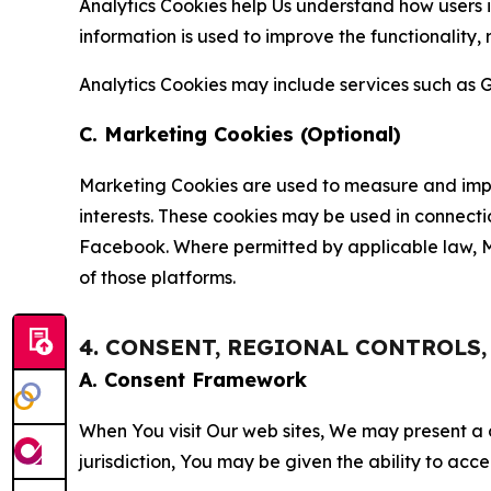
Analytics Cookies help Us understand how users i
information is used to improve the functionality,
Analytics Cookies may include services such as G
C. Marketing Cookies (Optional)
Marketing Cookies are used to measure and impro
interests. These cookies may be used in connecti
Facebook. Where permitted by applicable law, Ma
of those platforms.
4. CONSENT, REGIONAL CONTROLS
A. Consent Framework
When You visit Our web sites, We may present a
jurisdiction, You may be given the ability to acc