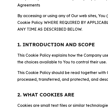
Agreements
By accessing or using any of Our web sites, You 
Cookie Policy. WHERE REQUIRED BY APPLIC
ANY TIME AS DESCRIBED BELOW.
1. INTRODUCTION AND SCOPE
This Cookie Policy explains how the Company uses
the choices available to You to control their use.
This Cookie Policy should be read together with 
processed, transferred, and protected, and desc
2. WHAT COOKIES ARE
Cookies are small text files or similar technolo