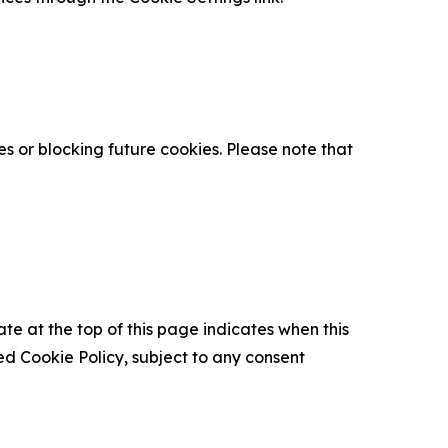
s or blocking future cookies. Please note that
ate at the top of this page indicates when this
d Cookie Policy, subject to any consent