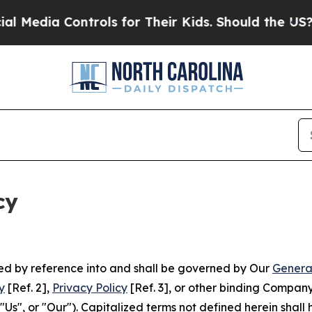
Controls for Their Kids. Should the US?
The Penta
cy
ated by reference into and shall be governed by Our
Genera
y
[Ref. 2],
Privacy Policy
[Ref. 3], or other binding Compan
s", or "Our"). Capitalized terms not defined herein shall