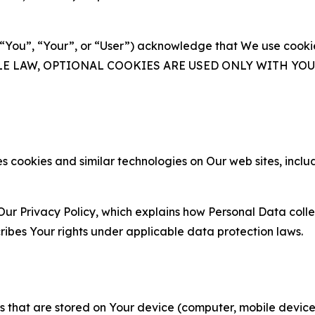
(“You”, “Your”, or “User”) acknowledge that We use cookies
ABLE LAW, OPTIONAL COOKIES ARE USED ONLY WITH Y
 cookies and similar technologies on Our web sites, inclu
Our Privacy Policy, which explains how Personal Data colle
ribes Your rights under applicable data protection laws.
gies that are stored on Your device (computer, mobile devi