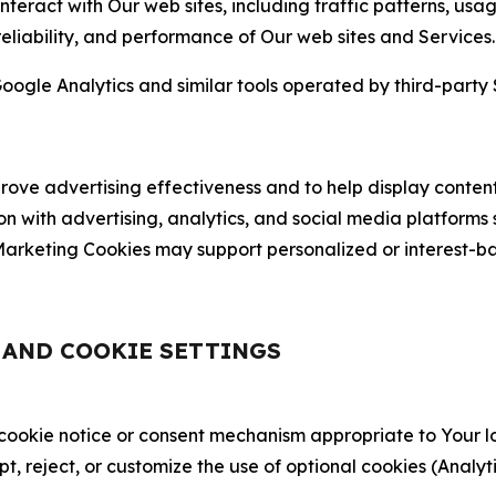
nteract with Our web sites, including traffic patterns, us
 reliability, and performance of Our web sites and Services.
oogle Analytics and similar tools operated by third-party 
ve advertising effectiveness and to help display content
on with advertising, analytics, and social media platforms
rketing Cookies may support personalized or interest-bas
, AND COOKIE SETTINGS
 cookie notice or consent mechanism appropriate to Your 
ept, reject, or customize the use of optional cookies (Anal