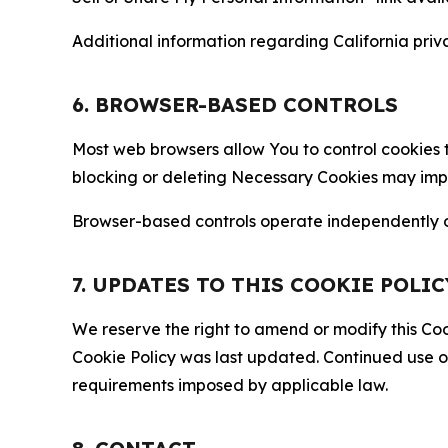
Additional information regarding California priva
6. BROWSER-BASED CONTROLS
Most web browsers allow You to control cookies t
blocking or deleting Necessary Cookies may impair
Browser-based controls operate independently of
7. UPDATES TO THIS COOKIE POLIC
We reserve the right to amend or modify this Cook
Cookie Policy was last updated. Continued use o
requirements imposed by applicable law.