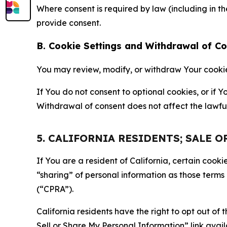
Where consent is required by law (including in 
provide consent.
B. Cookie Settings and Withdrawal of C
You may review, modify, or withdraw Your cookie p
If You do not consent to optional cookies, or if
Withdrawal of consent does not affect the lawfu
5. CALIFORNIA RESIDENTS; SALE 
If You are a resident of California, certain coo
“sharing” of personal information as those terms
(“CPRA”).
California residents have the right to opt out of 
Sell or Share My Personal Information” link avail