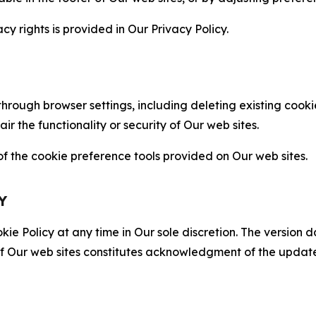
cy rights is provided in Our Privacy Policy.
hrough browser settings, including deleting existing cookie
 the functionality or security of Our web sites.
 the cookie preference tools provided on Our web sites.
Y
ie Policy at any time in Our sole discretion. The version d
f Our web sites constitutes acknowledgment of the update