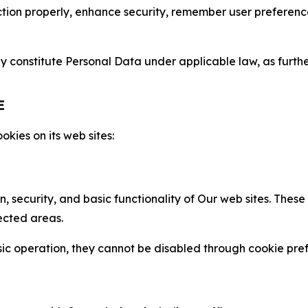
nction properly, enhance security, remember user preferen
constitute Personal Data under applicable law, as further
E
kies on its web sites:
n, security, and basic functionality of Our web sites. The
ected areas.
c operation, they cannot be disabled through cookie pref