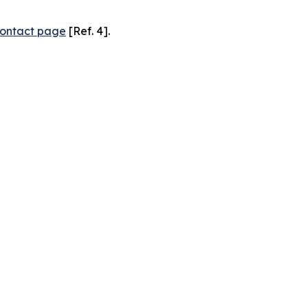
ontact page
[Ref. 4].