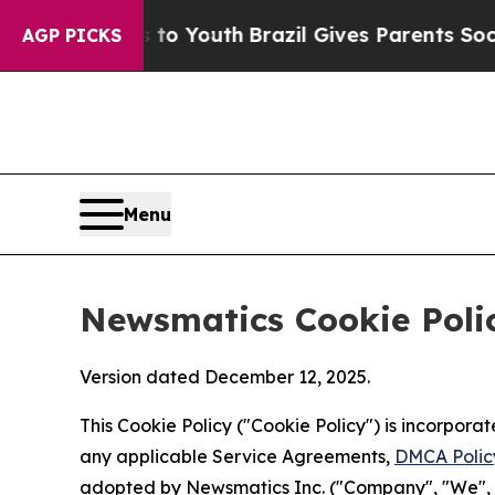
arms to Youth
Brazil Gives Parents Social Media 
AGP PICKS
Menu
Newsmatics Cookie Poli
Version dated December 12, 2025.
This Cookie Policy ("Cookie Policy") is incorpor
any applicable Service Agreements,
DMCA Polic
adopted by Newsmatics Inc. ("Company", "We", "U