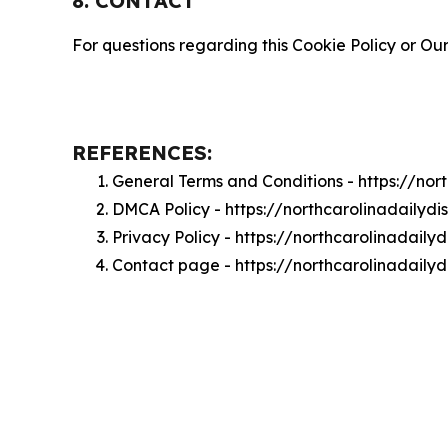
8. CONTACT
For questions regarding this Cookie Policy or Our
REFERENCES:
General Terms and Conditions - https://no
DMCA Policy - https://northcarolinadaily
Privacy Policy - https://northcarolinadail
Contact page - https://northcarolinadaily