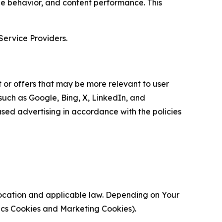
age behavior, and content performance. This
Service Providers.
 or offers that may be more relevant to user
 such as Google, Bing, X, LinkedIn, and
ed advertising in accordance with the policies
location and applicable law. Depending on Your
ytics Cookies and Marketing Cookies).