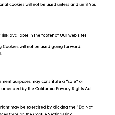
al cookies will not be used unless and until You
ink available in the footer of Our web sites.
g Cookies will not be used going forward.
l.
urement purposes may constitute a “sale” or
s amended by the California Privacy Rights Act
is right may be exercised by clicking the “Do Not
nces through the Cookie Settings link.