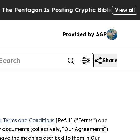
gon Is Posting Cryptic Biblical Messages on Soc
View all
Provided by AGP
Share
l Terms and Conditions
[Ref. 1] (“Terms”) and
y documents (collectively, "Our Agreements")
 have the meaning ascribed to them in Our