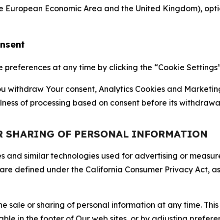
the European Economic Area and the United Kingdom), option
onsent
references at any time by clicking the “Cookie Settings” l
 You withdraw Your consent, Analytics Cookies and Marketin
lness of processing based on consent before its withdrawa
OR SHARING OF PERSONAL INFORMATION
kies and similar technologies used for advertising or meas
 are defined under the California Consumer Privacy Act, a
the sale or sharing of personal information at any time. Th
able in the footer of Our web sites, or by adjusting prefere