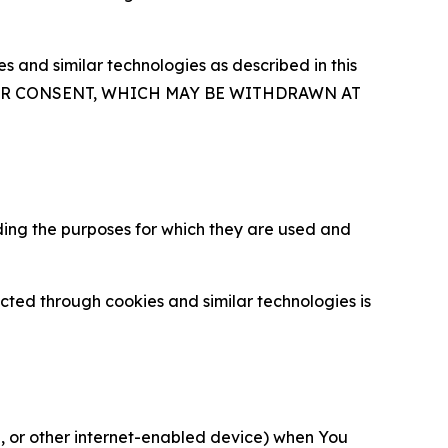
 and similar technologies as described in this
OUR CONSENT, WHICH MAY BE WITHDRAWN AT
ding the purposes for which they are used and
cted through cookies and similar technologies is
ce, or other internet-enabled device) when You