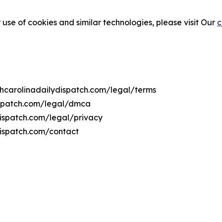
 use of cookies and similar technologies, please visit Our
c
rthcarolinadailydispatch.com/legal/terms
dispatch.com/legal/dmca
ydispatch.com/legal/privacy
dispatch.com/contact