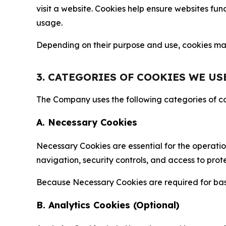
visit a website. Cookies help ensure websites fu
usage.
Depending on their purpose and use, cookies may 
3. CATEGORIES OF COOKIES WE US
The Company uses the following categories of coo
A. Necessary Cookies
Necessary Cookies are essential for the operatio
navigation, security controls, and access to prot
Because Necessary Cookies are required for basi
B. Analytics Cookies (Optional)