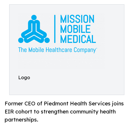
Logo
Former CEO of Piedmont Health Services joins
EIR cohort to strengthen community health
partnerships.