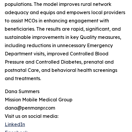
populations. The model improves rural network
adequacy and equips and empowers local providers
to assist MCOs in enhancing engagement with
beneficiaries. The results are rapid, significant, and
sustainable improvements in key Quality measures,
including reductions in unnecessary Emergency
Department visits, improved Controlled Blood
Pressure and Controlled Diabetes, prenatal and
postnatal Care, and behavioral health screenings
and treatments.
Dana Summers
Mission Mobile Medical Group
dana@penmanpr.com
Visit us on social media:
LinkedIn