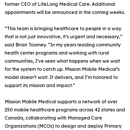
former CEO of LifeLong Medical Care. Additional
appointments will be announced in the coming weeks.
“This team is bringing healthcare to people in a way
that is not just innovative, it’s urgent and necessary,”
said Brian Toomey. “In my years leading community
health center programs and working with rural
communities, I’ve seen what happens when we wait
for the system to catch up. Mission Mobile Medical’s
model doesn’t wait. It delivers, and I’m honored to
support its mission and impact.”
Mission Mobile Medical supports a network of over
250 mobile healthcare programs across 42 states and
Canada, collaborating with Managed Care
Organizations (MCOs) to design and deploy Primary