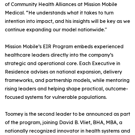
of Community Health Alliances at Mission Mobile
Medical. “He understands what it takes to turn
intention into impact, and his insights will be key as we
continue expanding our model nationwide."
Mission Mobile’s EIR Program embeds experienced
healthcare leaders directly into the company’s
strategic and operational core. Each Executive in
Residence advises on national expansion, delivery
frameworks, and partnership models, while mentoring
rising leaders and helping shape practical, outcome-
focused systems for vulnerable populations.
Toomey is the second leader to be announced as part
of the program, joining David B. Vliet, BHA, MBA, a
nationally recognized innovator in health systems and