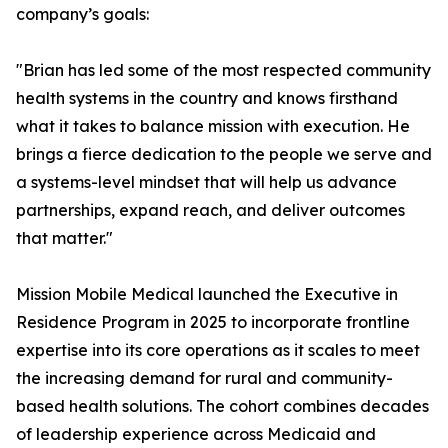
company’s goals:
"Brian has led some of the most respected community
health systems in the country and knows firsthand
what it takes to balance mission with execution. He
brings a fierce dedication to the people we serve and
a systems-level mindset that will help us advance
partnerships, expand reach, and deliver outcomes
that matter."
Mission Mobile Medical launched the Executive in
Residence Program in 2025 to incorporate frontline
expertise into its core operations as it scales to meet
the increasing demand for rural and community-
based health solutions. The cohort combines decades
of leadership experience across Medicaid and