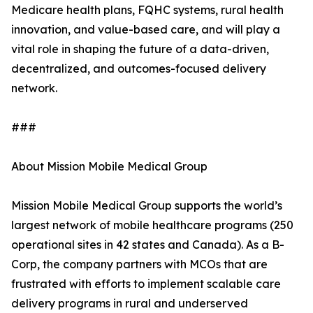
Medicare health plans, FQHC systems, rural health
innovation, and value-based care, and will play a
vital role in shaping the future of a data-driven,
decentralized, and outcomes-focused delivery
network.
###
About Mission Mobile Medical Group
Mission Mobile Medical Group supports the world’s
largest network of mobile healthcare programs (250
operational sites in 42 states and Canada). As a B-
Corp, the company partners with MCOs that are
frustrated with efforts to implement scalable care
delivery programs in rural and underserved