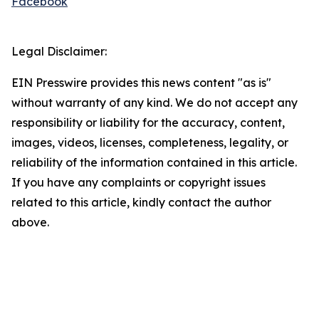
Facebook
Legal Disclaimer:
EIN Presswire provides this news content "as is"
without warranty of any kind. We do not accept any
responsibility or liability for the accuracy, content,
images, videos, licenses, completeness, legality, or
reliability of the information contained in this article.
If you have any complaints or copyright issues
related to this article, kindly contact the author
above.