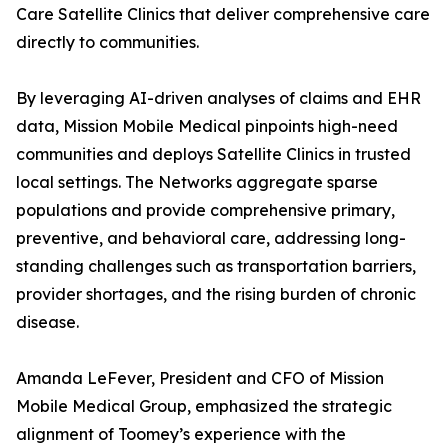
Care Satellite Clinics that deliver comprehensive care
directly to communities.
By leveraging AI-driven analyses of claims and EHR
data, Mission Mobile Medical pinpoints high-need
communities and deploys Satellite Clinics in trusted
local settings. The Networks aggregate sparse
populations and provide comprehensive primary,
preventive, and behavioral care, addressing long-
standing challenges such as transportation barriers,
provider shortages, and the rising burden of chronic
disease.
Amanda LeFever, President and CFO of Mission
Mobile Medical Group, emphasized the strategic
alignment of Toomey’s experience with the