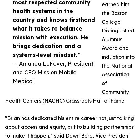
most respected community
earned him
health systems in the
the Boston
country and knows firsthand
College
what it takes to balance
Distinguished
mission with execution. He
Alumnus
brings dedication and a
Award and
systems-level mindset.”
induction into
— Amanda LeFever, President
the National
and CFO Mission Mobile
Association
Medical
of
Community
Health Centers (NACHC) Grassroots Hall of Fame.
"Brian has dedicated his entire career not just talking
about access and equity, but to building partnerships
to make it happen,” said Dawn Berg, Vice President