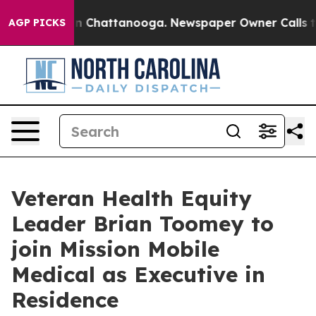
Chaos in Chattanooga. Newspaper Owner Calls the Peo
AGP PICKS
Veteran Health Equity
Leader Brian Toomey to
join Mission Mobile
Medical as Executive in
Residence