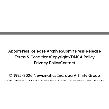
About
Press Release Archive
Submit Press Release
Terms & Conditions
Copyright/DMCA Policy
Privacy Policy
Contact
© 1995-2026 Newsmatics Inc. dba Affinity Group
Publishing & North Carolina Daily Dispatch. All Rights
Reserved.
Cookie Settings / Your Privacy Choices