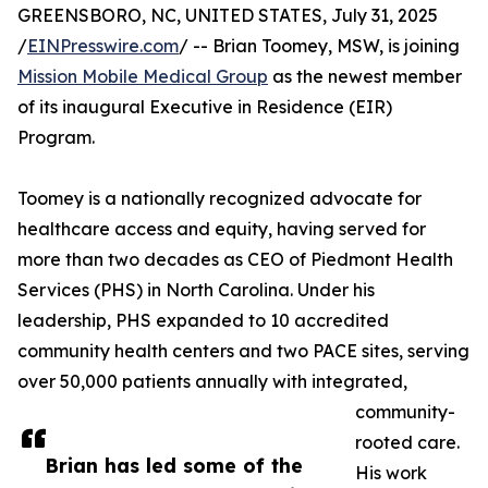
GREENSBORO, NC, UNITED STATES, July 31, 2025
/
EINPresswire.com
/ -- Brian Toomey, MSW, is joining
Mission Mobile Medical Group
as the newest member
of its inaugural Executive in Residence (EIR)
Program.
Toomey is a nationally recognized advocate for
healthcare access and equity, having served for
more than two decades as CEO of Piedmont Health
Services (PHS) in North Carolina. Under his
leadership, PHS expanded to 10 accredited
community health centers and two PACE sites, serving
over 50,000 patients annually with integrated,
community-
rooted care.
Brian has led some of the
His work