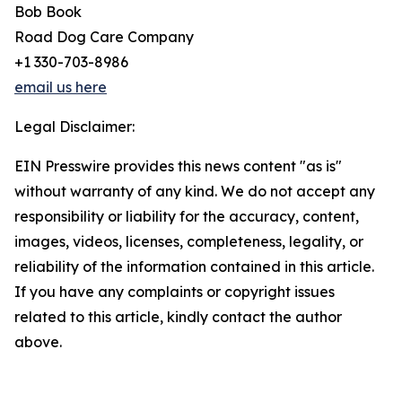
Bob Book
Road Dog Care Company
+1 330-703-8986
email us here
Legal Disclaimer:
EIN Presswire provides this news content "as is"
without warranty of any kind. We do not accept any
responsibility or liability for the accuracy, content,
images, videos, licenses, completeness, legality, or
reliability of the information contained in this article.
If you have any complaints or copyright issues
related to this article, kindly contact the author
above.