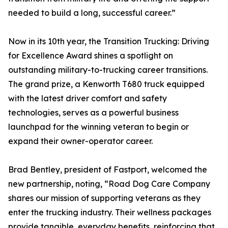
needed to build a long, successful career.”
Now in its 10th year, the Transition Trucking: Driving
for Excellence Award shines a spotlight on
outstanding military-to-trucking career transitions.
The grand prize, a Kenworth T680 truck equipped
with the latest driver comfort and safety
technologies, serves as a powerful business
launchpad for the winning veteran to begin or
expand their owner-operator career.
Brad Bentley, president of Fastport, welcomed the
new partnership, noting, “Road Dog Care Company
shares our mission of supporting veterans as they
enter the trucking industry. Their wellness packages
provide tangible, everyday benefits, reinforcing that