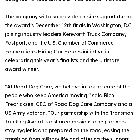
The company will also provide on-site support during
the award’s December 12th finals in Washington, D.C.,
joining industry leaders Kenworth Truck Company,
Fastport, and the U.S. Chamber of Commerce
Foundation’s Hiring Our Heroes initiative in
celebrating this year’s finalists and the ultimate
award winner.
“At Road Dog Care, we believe in taking care of the
people who keep America moving,” said Rich
Fredricksen, CEO of Road Dog Care Company and a
US Army veteran. “Our partnership with the Transition
Trucking Award is a shared mission: to help drivers
stay hygienic and prepared on the road, easing the
transition from military life and offering the support