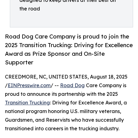
designed to keep drivers at their best on
the road
Road Dog Care Company is proud to join the
2025 Transition Trucking: Driving for Excellence
Award as Prize Sponsor and On-Site
Supporter
CREEDMORE, NC, UNITED STATES, August 18, 2025
/
EINPresswire.com
/ --
Road Dog
Care Company is
proud to announce its partnership with the 2025
Transition Trucking
: Driving for Excellence Award, a
national program honoring U.S. military veterans,
Guardsmen, and Reservists who have successfully
transitioned into careers in the trucking industry.