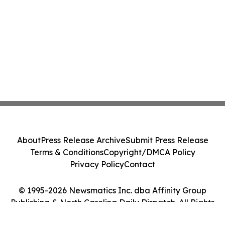
About
Press Release Archive
Submit Press Release
Terms & Conditions
Copyright/DMCA Policy
Privacy Policy
Contact
© 1995-2026 Newsmatics Inc. dba Affinity Group
Publishing & North Carolina Daily Dispatch. All Rights
Reserved.