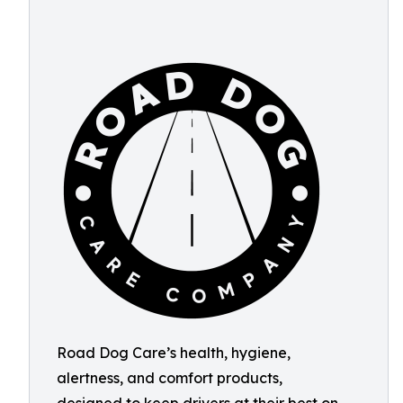
Road Dog Care’s health, hygiene,
alertness, and comfort products,