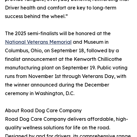
Driver health and comfort are key to long-term
success behind the wheel.”
The 2025 semi-finalists will be honored at the
National Veterans Memorial
and Museum in
Columbus, Ohio, on September 18, followed by a
finalist announcement at the Kenworth Chillicothe
manufacturing plant on September 19. Public voting
runs from November 1st through Veterans Day, with
the winner announced during the December
ceremony in Washington, D.C.
About Road Dog Care Company
Road Dog Care Company delivers affordable, high-
quality wellness solutions for life on the road.
Designed by and for drivers, its comprehensive range