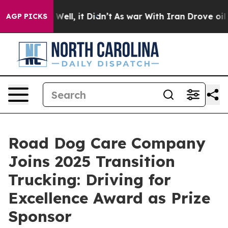
40%. Well, it Didn’t
As war With Iran Drove oil Pric
AGP PICKS
Road Dog Care Company
Joins 2025 Transition
Trucking: Driving for
Excellence Award as Prize
Sponsor