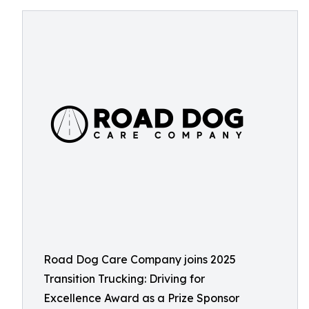
Road Dog Care Company joins 2025
Transition Trucking: Driving for
Excellence Award as a Prize Sponsor