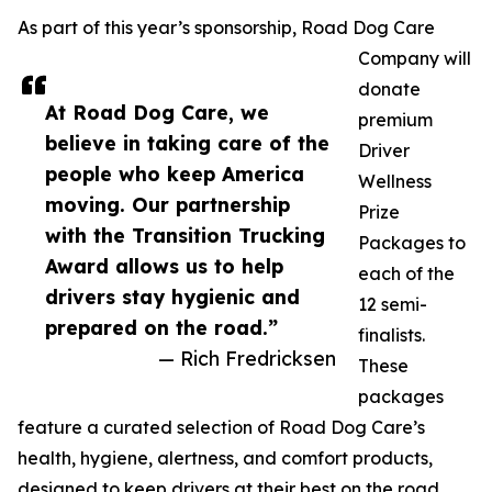
As part of this year’s sponsorship, Road Dog Care
Company will
donate
At Road Dog Care, we
premium
believe in taking care of the
Driver
people who keep America
Wellness
moving. Our partnership
Prize
with the Transition Trucking
Packages to
Award allows us to help
each of the
drivers stay hygienic and
12 semi-
prepared on the road.”
finalists.
— Rich Fredricksen
These
packages
feature a curated selection of Road Dog Care’s
health, hygiene, alertness, and comfort products,
designed to keep drivers at their best on the road.