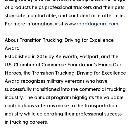
of products helps professional truckers and their pets
stay safe, comfortable, and confident mile after mile.
For more information, visit
www.roaddogcare.com
.
About Transition Trucking: Driving for Excellence
Award
Established in 2016 by Kenworth, Fastport, and the
U.S. Chamber of Commerce Foundation’s Hiring Our
Heroes, the Transition Trucking: Driving for Excellence
Award recognizes military veterans who have
successfully transitioned into the commercial trucking
industry. The annual program highlights the valuable
contributions veterans make to the transportation
industry while celebrating their professional success
in trucking careers.