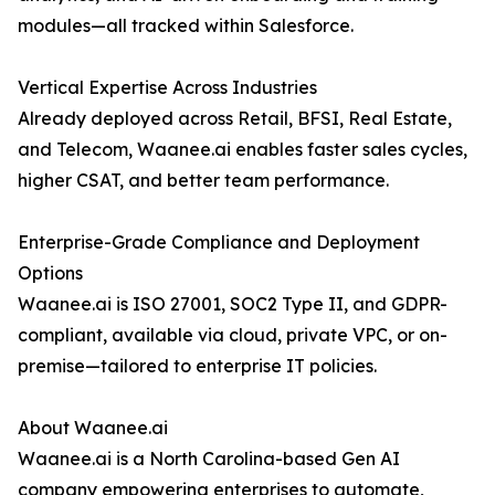
modules—all tracked within Salesforce.
Vertical Expertise Across Industries
Already deployed across Retail, BFSI, Real Estate,
and Telecom, Waanee.ai enables faster sales cycles,
higher CSAT, and better team performance.
Enterprise-Grade Compliance and Deployment
Options
Waanee.ai is ISO 27001, SOC2 Type II, and GDPR-
compliant, available via cloud, private VPC, or on-
premise—tailored to enterprise IT policies.
About Waanee.ai
Waanee.ai is a North Carolina-based Gen AI
company empowering enterprises to automate,