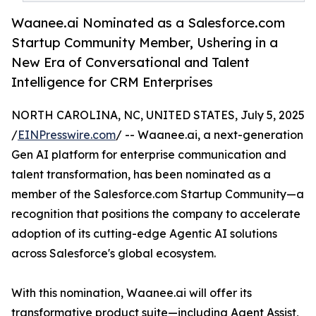
Waanee.ai Nominated as a Salesforce.com
Startup Community Member, Ushering in a
New Era of Conversational and Talent
Intelligence for CRM Enterprises
NORTH CAROLINA, NC, UNITED STATES, July 5, 2025
/
EINPresswire.com
/ -- Waanee.ai, a next-generation
Gen AI platform for enterprise communication and
talent transformation, has been nominated as a
member of the Salesforce.com Startup Community—a
recognition that positions the company to accelerate
adoption of its cutting-edge Agentic AI solutions
across Salesforce's global ecosystem.
With this nomination, Waanee.ai will offer its
transformative product suite—including Agent Assist,