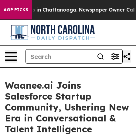
pse
Chaos in Chattanooga. Newspaper Owner Calls the
AGP PICKS
Waanee.ai Joins
Salesforce Startup
Community, Ushering New
Era in Conversational &
Talent Intelligence