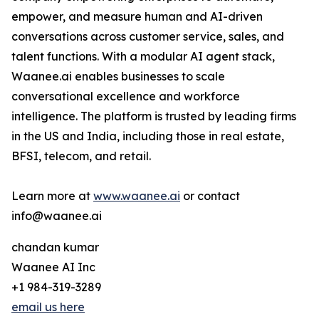
empower, and measure human and AI-driven
conversations across customer service, sales, and
talent functions. With a modular AI agent stack,
Waanee.ai enables businesses to scale
conversational excellence and workforce
intelligence. The platform is trusted by leading firms
in the US and India, including those in real estate,
BFSI, telecom, and retail.
Learn more at
www.waanee.ai
or contact
info@waanee.ai
chandan kumar
Waanee AI Inc
+1 984-319-3289
email us here