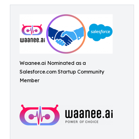
Waanee.ai Nominated as a
Salesforce.com Startup Community
Member