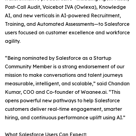
Post-Call Audit, Voicebot IVA (Owlexa), Knowledge
AI, and new verticals in AI-powered Recruitment,
Training, and Automated Assessments—to Salesforce
users focused on customer excellence and workforce
agility.
“Being nominated by Salesforce as a Startup
Community Member is a strong endorsement of our
mission to make conversations and talent journeys
measurable, intelligent, and scalable,” said Chandan
Kumar, COO and Co-founder of Waanee.ai. “This
opens powerful new pathways to help Salesforce
customers deliver real-time engagement, smarter
hiring, and continuous performance uplift using AI.”
What Salesforce Users Can Expect: