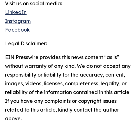
Visit us on social media:
LinkedIn
Instagram
Facebook
Legal Disclaimer:
EIN Presswire provides this news content "as is"
without warranty of any kind. We do not accept any
responsibility or liability for the accuracy, content,
images, videos, licenses, completeness, legality, or
reliability of the information contained in this article.
If you have any complaints or copyright issues
related to this article, kindly contact the author
above.