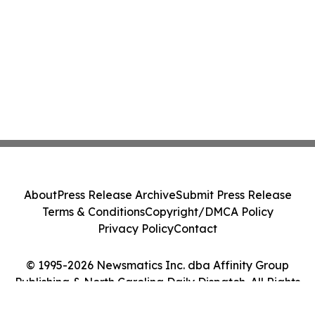
About
Press Release Archive
Submit Press Release
Terms & Conditions
Copyright/DMCA Policy
Privacy Policy
Contact
© 1995-2026 Newsmatics Inc. dba Affinity Group
Publishing & North Carolina Daily Dispatch. All Rights
Reserved.