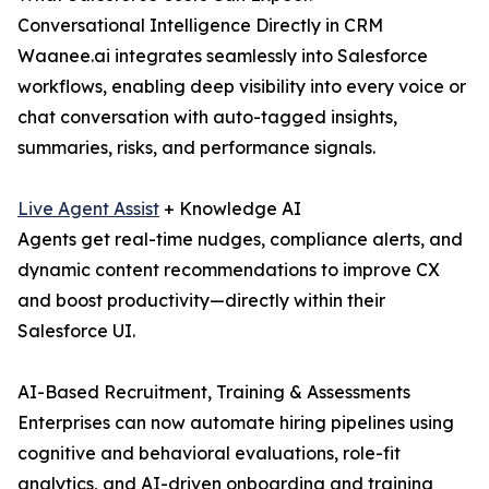
Conversational Intelligence Directly in CRM
Waanee.ai integrates seamlessly into Salesforce
workflows, enabling deep visibility into every voice or
chat conversation with auto-tagged insights,
summaries, risks, and performance signals.
Live Agent Assist
+ Knowledge AI
Agents get real-time nudges, compliance alerts, and
dynamic content recommendations to improve CX
and boost productivity—directly within their
Salesforce UI.
AI-Based Recruitment, Training & Assessments
Enterprises can now automate hiring pipelines using
cognitive and behavioral evaluations, role-fit
analytics, and AI-driven onboarding and training