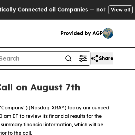
ly Connected oil Companies — not Taxpayers — th
View all
Provided by AGP
Share
all on August 7th
e "Company") (Nasdaq: XRAY) today announced
am ET to review its financial results for the
 summary financial information, which will be
r to the call.