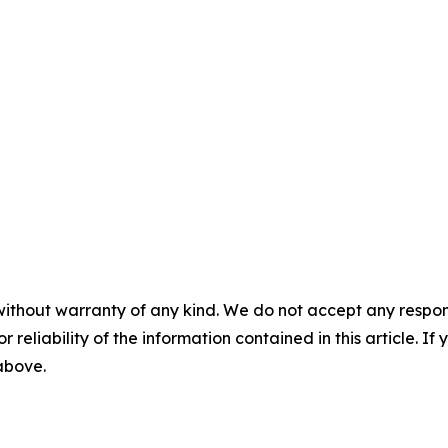
without warranty of any kind. We do not accept any responsib
r reliability of the information contained in this article. I
 above.