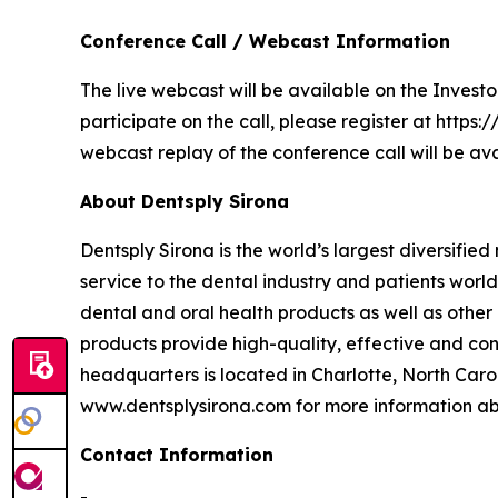
Conference Call / Webcast Information
The live webcast will be available on the Investo
participate on the call, please register at htt
webcast replay of the conference call will be ava
About Dentsply Sirona
Dentsply Sirona is the world’s largest diversifi
service to the dental industry and patients wor
dental and oral health products as well as other
products provide high-quality, effective and con
headquarters is located in Charlotte, North Caro
www.dentsplysirona.com for more information abo
Contact Information