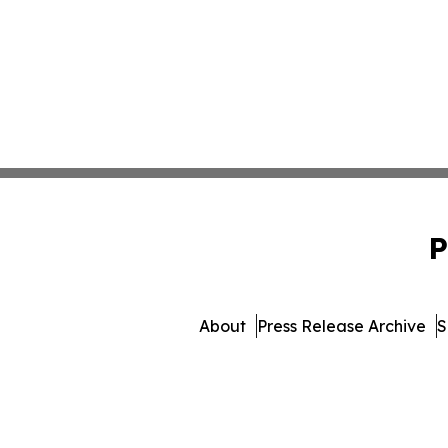
P
About
Press Release Archive
S
© 1995-2026 Newsmatics Inc