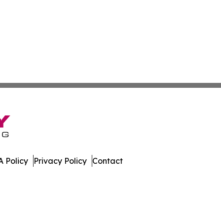
 Policy
Privacy Policy
Contact
patch. All Rights Reserved.