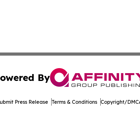
owered By
ubmit Press Release
Terms & Conditions
Copyright/DMCA
. dba Affinity Group Publishing & North Carolina Daily Dis
Cookie Settings / Your Privacy Choices