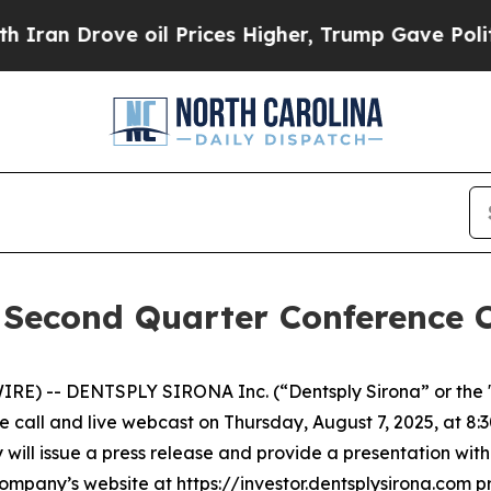
n Drove oil Prices Higher, Trump Gave Political
 Second Quarter Conference C
RE) -- DENTSPLY SIRONA Inc. (“Dentsply Sirona” or th
 call and live webcast on Thursday, August 7, 2025, at 8:30 
will issue a press release and provide a presentation with
mpany’s website at https://investor.dentsplysirona.com prio