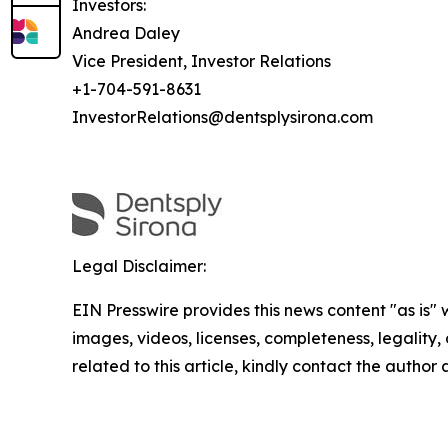
Investors:
Andrea Daley
Vice President, Investor Relations
+1-704-591-8631
InvestorRelations@dentsplysirona.com
Legal Disclaimer:
EIN Presswire provides this news content "as is" 
images, videos, licenses, completeness, legality, o
related to this article, kindly contact the author