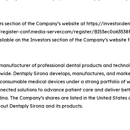
rs section of the Company’s website at https://investor.den
ps://register-conf.media-server.com/register/BI53ec0a6353
ilable on the Investors section of the Company’s website fo
ed manufacturer of professional dental products and technol
ldwide. Dentsply Sirona develops, manufactures, and marke
 consumable medical devices under a strong portfolio of w
nected solutions to advance patient care and deliver bett
lina. The Company’s shares are listed in the United States
ut Dentsply Sirona and its products.