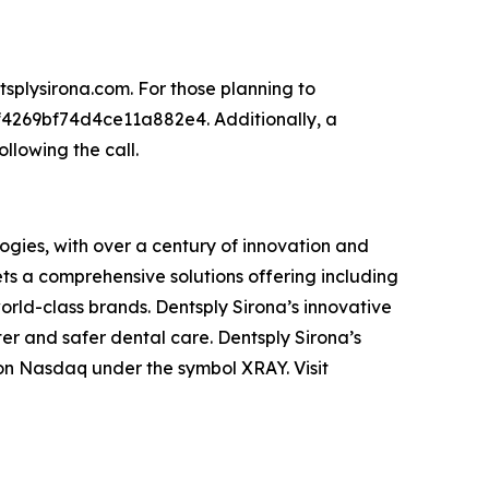
tsplysirona.com. For those planning to
8f4269bf74d4ce11a882e4. Additionally, a
llowing the call.
ogies, with over a century of innovation and
ts a comprehensive solutions offering including
orld-class brands. Dentsply Sirona’s innovative
er and safer dental care. Dentsply Sirona’s
 on Nasdaq under the symbol XRAY. Visit