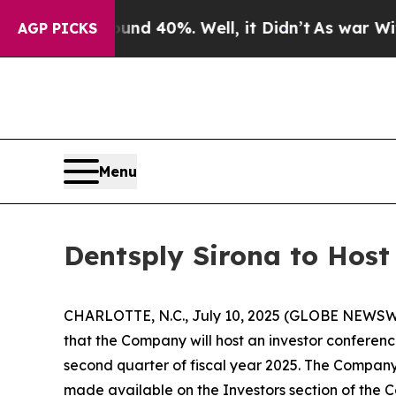
oor Around 40%. Well, it Didn’t
As war With Ira
AGP PICKS
Menu
Dentsply Sirona to Host
CHARLOTTE, N.C., July 10, 2025 (GLOBE NEWSWI
that the Company will host an investor conference
second quarter of fiscal year 2025. The Company 
made available on the Investors section of the Co