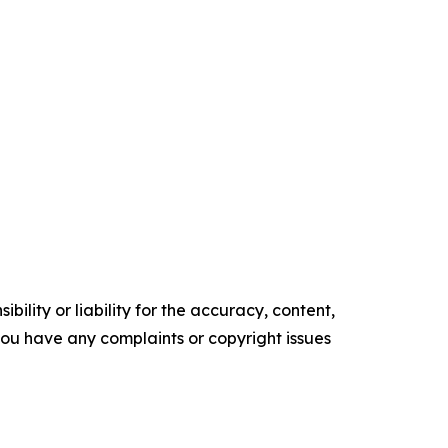
ility or liability for the accuracy, content,
f you have any complaints or copyright issues