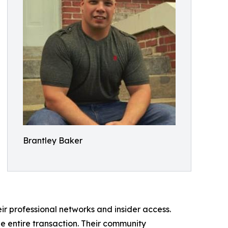
Brantley Baker
eir professional networks and insider access.
e entire transaction. Their community