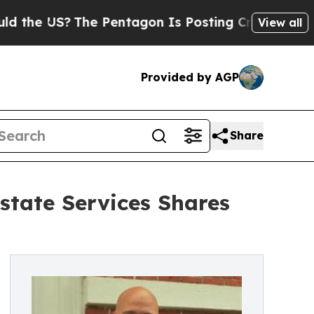
e US?
The Pentagon Is Posting Cryptic Biblical 
View all
Provided by AGP
Share
state Services Shares