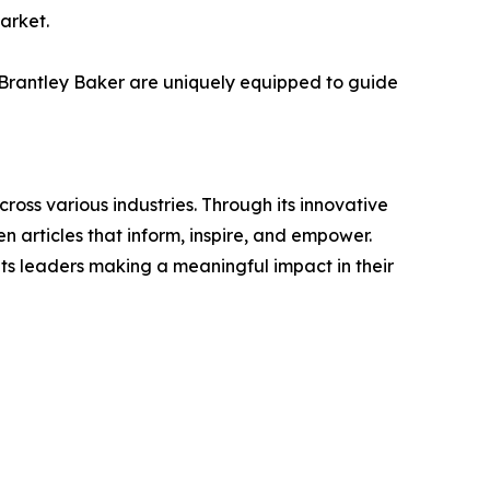
market.
e Brantley Baker are uniquely equipped to guide
ross various industries. Through its innovative
n articles that inform, inspire, and empower.
ts leaders making a meaningful impact in their