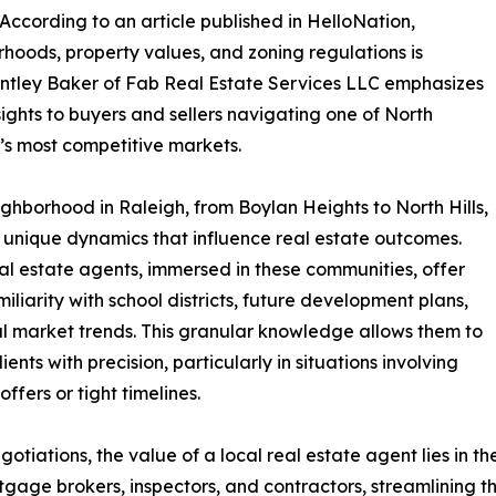
 According to an article published in HelloNation,
hoods, property values, and zoning regulations is
Brantley Baker of Fab Real Estate Services LLC emphasizes
nsights to buyers and sellers navigating one of North
’s most competitive markets.
ghborhood in Raleigh, from Boylan Heights to North Hills,
 unique dynamics that influence real estate outcomes.
al estate agents, immersed in these communities, offer
iliarity with school districts, future development plans,
l market trends. This granular knowledge allows them to
ients with precision, particularly in situations involving
offers or tight timelines.
tiations, the value of a local real estate agent lies in th
gage brokers, inspectors, and contractors, streamlining th