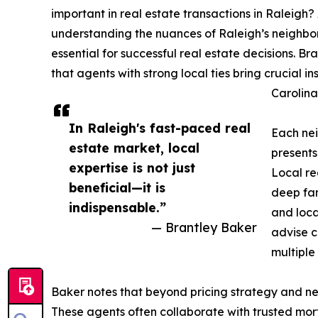
important in real estate transactions in Raleigh?
understanding the nuances of Raleigh’s neighbor
essential for successful real estate decisions. 
that agents with strong local ties bring crucial i
Carolina
In Raleigh's fast-paced real
Each nei
estate market, local
presents
expertise is not just
Local re
beneficial—it is
deep fam
indispensable.”
and loca
— Brantley Baker
advise cl
multiple 
Baker notes that beyond pricing strategy and nego
These agents often collaborate with trusted mort