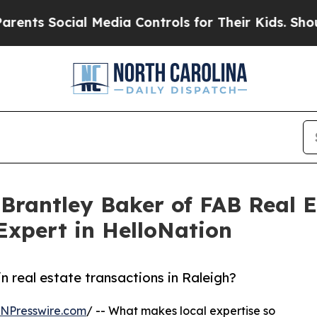
s Social Media Controls for Their Kids. Should th
 Brantley Baker of FAB Real E
Expert in HelloNation
n real estate transactions in Raleigh?
INPresswire.com
/ -- What makes local expertise so