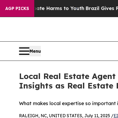
Fund to Abate Harms to Youth
Brazil Gives Parent
AGP PICKS
Menu
Local Real Estate Agent
Insights as Real Estate 
What makes local expertise so important i
RALEIGH, NC, UNITED STATES, July 11, 2025 /
E