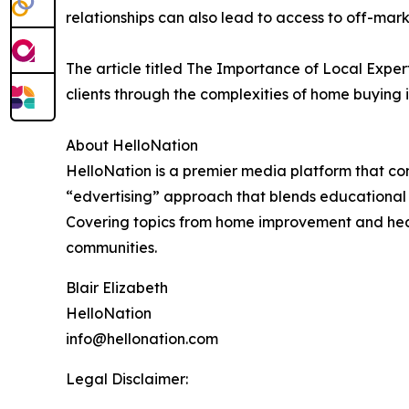
relationships can also lead to access to off-marke
The article titled The Importance of Local Exper
clients through the complexities of home buying i
About HelloNation
HelloNation is a premier media platform that con
“edvertising” approach that blends educational c
Covering topics from home improvement and healt
communities.
Blair Elizabeth
HelloNation
info@hellonation.com
Legal Disclaimer: