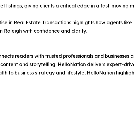
t listings, giving clients a critical edge in a fast-moving 
tise in Real Estate Transactions highlights how agents lik
n Raleigh with confidence and clarity.
nects readers with trusted professionals and businesses ac
ontent and storytelling, HelloNation delivers expert-drive
h to business strategy and lifestyle, HelloNation highligh