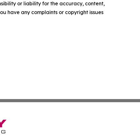
ility or liability for the accuracy, content,
f you have any complaints or copyright issues