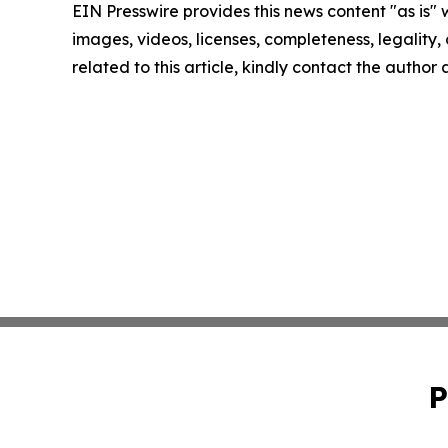
EIN Presswire provides this news content "as is" 
images, videos, licenses, completeness, legality, o
related to this article, kindly contact the author
P