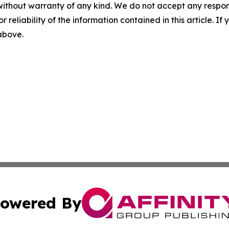
without warranty of any kind. We do not accept any responsib
r reliability of the information contained in this article. I
 above.
owered By