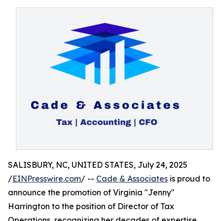
SALISBURY, NC, UNITED STATES, July 24, 2025
/
EINPresswire.com
/ --
Cade & Associates
is proud to
announce the promotion of Virginia "Jenny"
Harrington to the position of Director of Tax
Operations, recognizing her decades of expertise