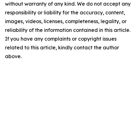
without warranty of any kind. We do not accept any
responsibility or liability for the accuracy, content,
images, videos, licenses, completeness, legality, or
reliability of the information contained in this article.
If you have any complaints or copyright issues
related to this article, kindly contact the author
above.