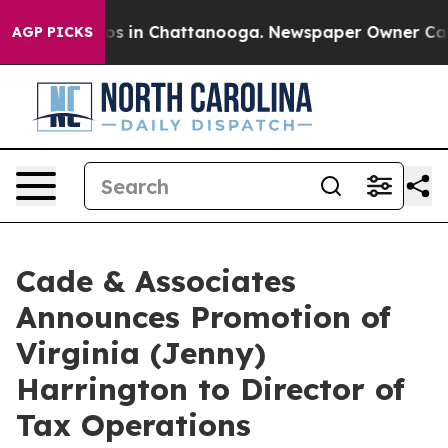
lapse
Chaos in Chattanooga. Newspaper Owner Calls th
AGP PICKS
Cade & Associates
Announces Promotion of
Virginia (Jenny)
Harrington to Director of
Tax Operations