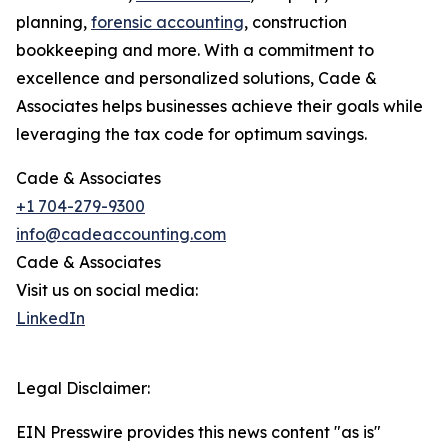
planning,
forensic accounting
, construction
bookkeeping and more. With a commitment to
excellence and personalized solutions, Cade &
Associates helps businesses achieve their goals while
leveraging the tax code for optimum savings.
Cade & Associates
+1 704-279-9300
info@cadeaccounting.com
Cade & Associates
Visit us on social media:
LinkedIn
Legal Disclaimer:
EIN Presswire provides this news content "as is"