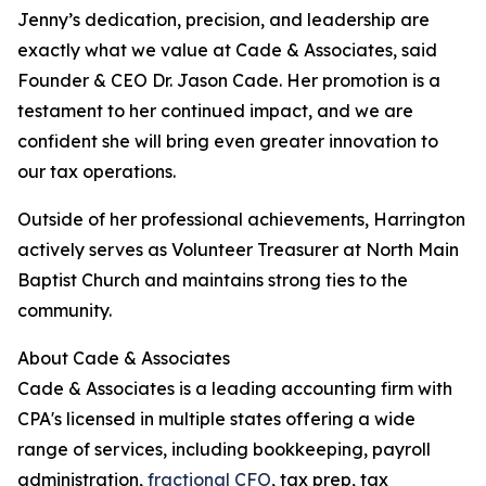
Jenny’s dedication, precision, and leadership are
exactly what we value at Cade & Associates, said
Founder & CEO Dr. Jason Cade. Her promotion is a
testament to her continued impact, and we are
confident she will bring even greater innovation to
our tax operations.
Outside of her professional achievements, Harrington
actively serves as Volunteer Treasurer at North Main
Baptist Church and maintains strong ties to the
community.
About Cade & Associates
Cade & Associates is a leading accounting firm with
CPA's licensed in multiple states offering a wide
range of services, including bookkeeping, payroll
administration,
fractional CFO
, tax prep, tax