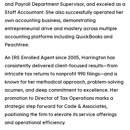
and Payroll Department Supervisor, and exceled as a
Staff Accountant. She also successfully operated her
own accounting business, demonstrating
entrepreneurial drive and mastery across multiple
accounting platforms including QuickBooks and
Peachtree.
An IRS Enrolled Agent since 2005, Harrington has
consistently delivered client-focused results—from
intricate tax returns to nonprofit 990 filings—and is
known for her methodical approach, problem-solving
acumen, and deep commitment to excellence. Her
promotion to Director of Tax Operations marks a
strategic step forward for Cade & Associates,
positioning the firm to elevate its service offerings
and operational efficiency.