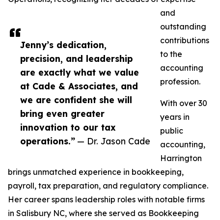
and
outstanding
contributions
Jenny’s dedication,
to the
precision, and leadership
accounting
are exactly what we value
profession.
at Cade & Associates, and
we are confident she will
With over 30
bring even greater
years in
innovation to our tax
public
operations.”
— Dr. Jason Cade
accounting,
Harrington
brings unmatched experience in bookkeeping,
payroll, tax preparation, and regulatory compliance.
Her career spans leadership roles with notable firms
in Salisbury NC, where she served as Bookkeeping