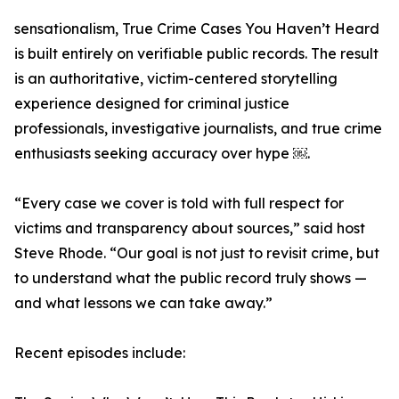
sensationalism, True Crime Cases You Haven’t Heard
is built entirely on verifiable public records. The result
is an authoritative, victim-centered storytelling
experience designed for criminal justice
professionals, investigative journalists, and true crime
enthusiasts seeking accuracy over hype ￼.
“Every case we cover is told with full respect for
victims and transparency about sources,” said host
Steve Rhode. “Our goal is not just to revisit crime, but
to understand what the public record truly shows —
and what lessons we can take away.”
Recent episodes include: