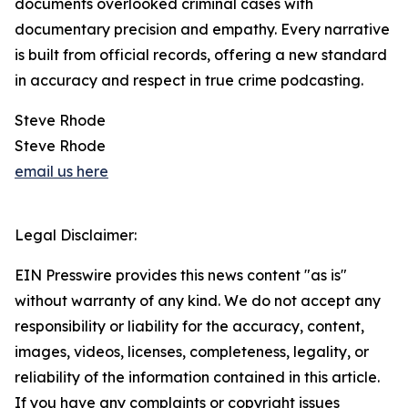
documents overlooked criminal cases with
documentary precision and empathy. Every narrative
is built from official records, offering a new standard
in accuracy and respect in true crime podcasting.
Steve Rhode
Steve Rhode
email us here
Legal Disclaimer:
EIN Presswire provides this news content "as is"
without warranty of any kind. We do not accept any
responsibility or liability for the accuracy, content,
images, videos, licenses, completeness, legality, or
reliability of the information contained in this article.
If you have any complaints or copyright issues