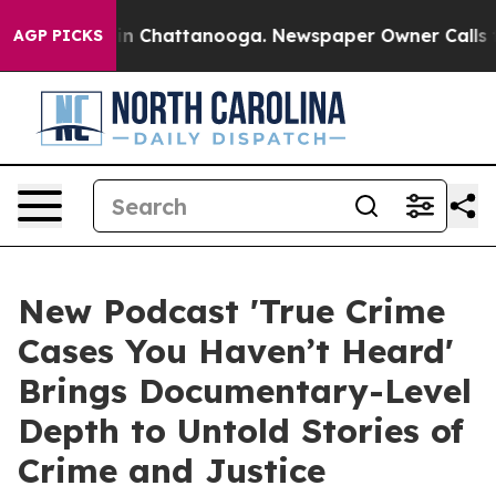
e
Chaos in Chattanooga. Newspaper Owner Calls the P
AGP PICKS
New Podcast 'True Crime
Cases You Haven’t Heard'
Brings Documentary-Level
Depth to Untold Stories of
Crime and Justice