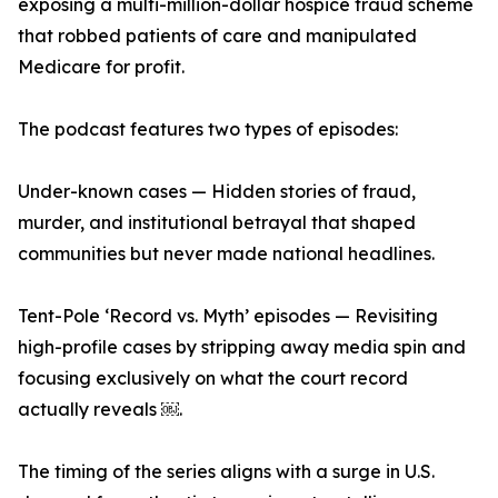
exposing a multi-million-dollar hospice fraud scheme
that robbed patients of care and manipulated
Medicare for profit.
The podcast features two types of episodes:
Under-known cases — Hidden stories of fraud,
murder, and institutional betrayal that shaped
communities but never made national headlines.
Tent-Pole ‘Record vs. Myth’ episodes — Revisiting
high-profile cases by stripping away media spin and
focusing exclusively on what the court record
actually reveals ￼.
The timing of the series aligns with a surge in U.S.