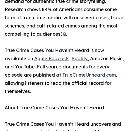
demand for authentic true crime storytelling.
Research shows 84% of Americans consume some
form of true crime media, with unsolved cases, fraud
schemes, and cult-related crimes among the most
compelling to audiences ￼.
True Crime Cases You Haven’t Heard is now
available on
Apple Podcasts
,
Spotify
, Amazon Music,
and YouTube. Full source documents for every
episode are published at
TrueCrimeUnheard.com
,
allowing listeners to read the official record for
themselves.
About True Crime Cases You Haven’t Heard
True Crime Cases You Haven’t Heard uncovers and