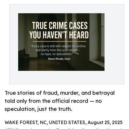
True stories of fraud, murder, and betrayal
told only from the official record — no
speculation, just the truth.
WAKE FOREST, NC, UNITED STATES, August 25, 2025