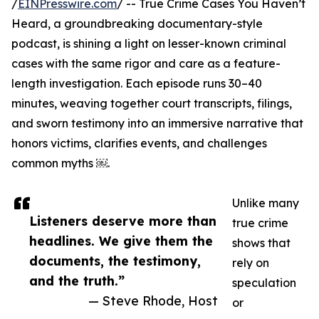
/
EINPresswire.com
/ -- True Crime Cases You Haven’t
Heard, a groundbreaking documentary-style
podcast, is shining a light on lesser-known criminal
cases with the same rigor and care as a feature-
length investigation. Each episode runs 30–40
minutes, weaving together court transcripts, filings,
and sworn testimony into an immersive narrative that
honors victims, clarifies events, and challenges
common myths ￼.
Unlike many
Listeners deserve more than
true crime
headlines. We give them the
shows that
documents, the testimony,
rely on
and the truth.”
speculation
— Steve Rhode, Host
or