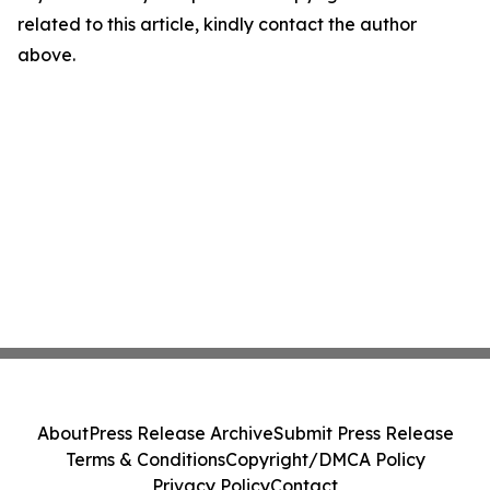
related to this article, kindly contact the author
above.
About
Press Release Archive
Submit Press Release
Terms & Conditions
Copyright/DMCA Policy
Privacy Policy
Contact