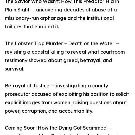
The Savior Who Wasn’t: How This Predator Hid in
Plain Sight — uncovering decades of abuse at a
missionary-run orphanage and the institutional
failures that enabled it.
The Lobster Trap Murder – Death on the Water —
revisiting a coastal killing to reveal what courtroom
testimony showed about greed, betrayal, and
survival.
Betrayal of Justice — investigating a county
prosecutor accused of exploiting his position to solicit
explicit images from women, raising questions about
power, corruption, and accountability.
Coming Soon: How the Dying Got Scammed —