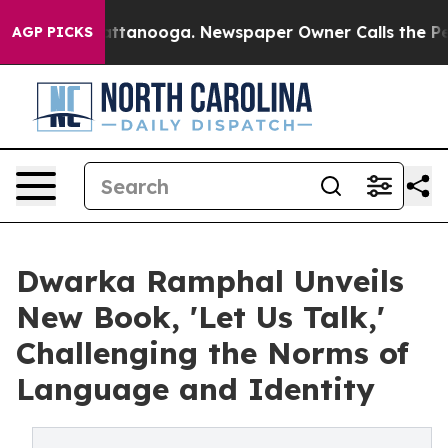
s in Chattanooga. Newspaper Owner Calls the People 
AGP PICKS
Dwarka Ramphal Unveils
New Book, 'Let Us Talk,'
Challenging the Norms of
Language and Identity