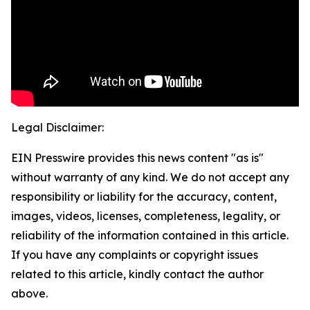
Legal Disclaimer:
EIN Presswire provides this news content "as is"
without warranty of any kind. We do not accept any
responsibility or liability for the accuracy, content,
images, videos, licenses, completeness, legality, or
reliability of the information contained in this article.
If you have any complaints or copyright issues
related to this article, kindly contact the author
above.