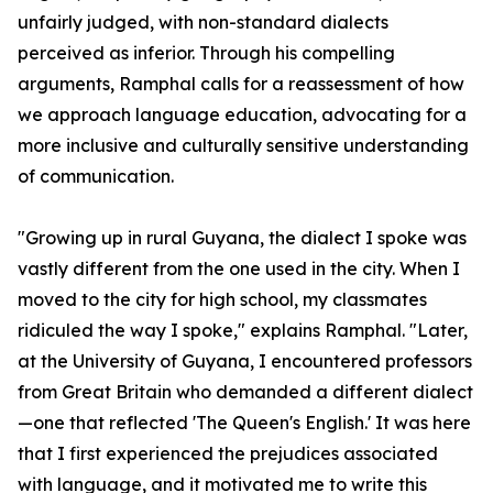
unfairly judged, with non-standard dialects
perceived as inferior. Through his compelling
arguments, Ramphal calls for a reassessment of how
we approach language education, advocating for a
more inclusive and culturally sensitive understanding
of communication.
"Growing up in rural Guyana, the dialect I spoke was
vastly different from the one used in the city. When I
moved to the city for high school, my classmates
ridiculed the way I spoke," explains Ramphal. "Later,
at the University of Guyana, I encountered professors
from Great Britain who demanded a different dialect
—one that reflected 'The Queen's English.' It was here
that I first experienced the prejudices associated
with language, and it motivated me to write this