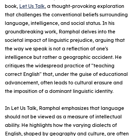
book,
Let Us Talk
, a thought-provoking exploration
that challenges the conventional beliefs surrounding
language, intelligence, and social status. In his
groundbreaking work, Ramphal delves into the
societal impact of linguistic prejudice, arguing that
the way we speak is not a reflection of one's
intelligence but rather a geographic accident. He
critiques the widespread practice of "teaching
correct English" that, under the guise of educational
advancement, often leads to cultural erasure and
the imposition of a dominant linguistic identity.
In Let Us Talk, Ramphal emphasizes that language
should not be viewed as a measure of intellectual
ability. He highlights how the varying dialects of
English, shaped by geography and culture, are often