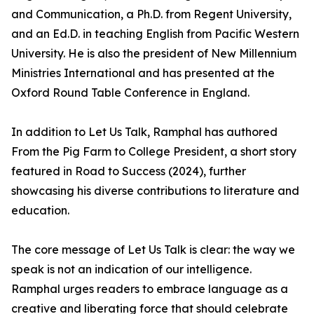
and Communication, a Ph.D. from Regent University,
and an Ed.D. in teaching English from Pacific Western
University. He is also the president of New Millennium
Ministries International and has presented at the
Oxford Round Table Conference in England.
In addition to Let Us Talk, Ramphal has authored
From the Pig Farm to College President, a short story
featured in Road to Success (2024), further
showcasing his diverse contributions to literature and
education.
The core message of Let Us Talk is clear: the way we
speak is not an indication of our intelligence.
Ramphal urges readers to embrace language as a
creative and liberating force that should celebrate