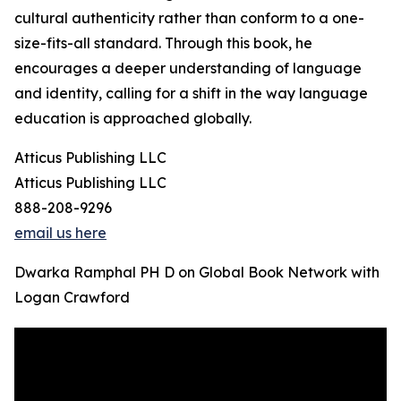
cultural authenticity rather than conform to a one-
size-fits-all standard. Through this book, he
encourages a deeper understanding of language
and identity, calling for a shift in the way language
education is approached globally.
Atticus Publishing LLC
Atticus Publishing LLC
888-208-9296
email us here
Dwarka Ramphal PH D on Global Book Network with
Logan Crawford