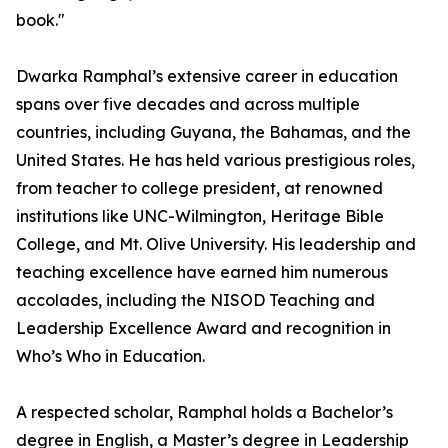
book."
Dwarka Ramphal’s extensive career in education
spans over five decades and across multiple
countries, including Guyana, the Bahamas, and the
United States. He has held various prestigious roles,
from teacher to college president, at renowned
institutions like UNC-Wilmington, Heritage Bible
College, and Mt. Olive University. His leadership and
teaching excellence have earned him numerous
accolades, including the NISOD Teaching and
Leadership Excellence Award and recognition in
Who’s Who in Education.
A respected scholar, Ramphal holds a Bachelor’s
degree in English, a Master’s degree in Leadership