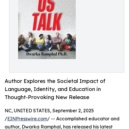
Author Explores the Societal Impact of
Language, Identity, and Education in
Thought-Provoking New Release
NC, UNITED STATES, September 2, 2025
/
EINPresswire.com
/ -- Accomplished educator and
author, Dwarka Ramphal, has released his latest