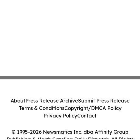
About
Press Release Archive
Submit Press Release
Terms & Conditions
Copyright/DMCA Policy
Privacy Policy
Contact
© 1995-2026 Newsmatics Inc. dba Affinity Group
Publishing & North Carolina Daily Dispatch. All Rights