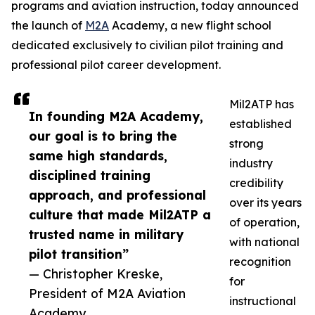
programs and aviation instruction, today announced
the launch of
M2A
Academy, a new flight school
dedicated exclusively to civilian pilot training and
professional pilot career development.
Mil2ATP has
In founding M2A Academy,
established
our goal is to bring the
strong
same high standards,
industry
disciplined training
credibility
approach, and professional
over its years
culture that made Mil2ATP a
of operation,
trusted name in military
with national
pilot transition”
recognition
— Christopher Kreske,
for
President of M2A Aviation
instructional
Academy