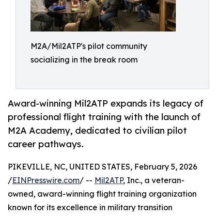
M2A/Mil2ATP's pilot community
socializing in the break room
Award-winning Mil2ATP expands its legacy of
professional flight training with the launch of
M2A Academy, dedicated to civilian pilot
career pathways.
PIKEVILLE, NC, UNITED STATES, February 5, 2026
/
EINPresswire.com
/ --
Mil2ATP
, Inc., a veteran-
owned, award-winning flight training organization
known for its excellence in military transition