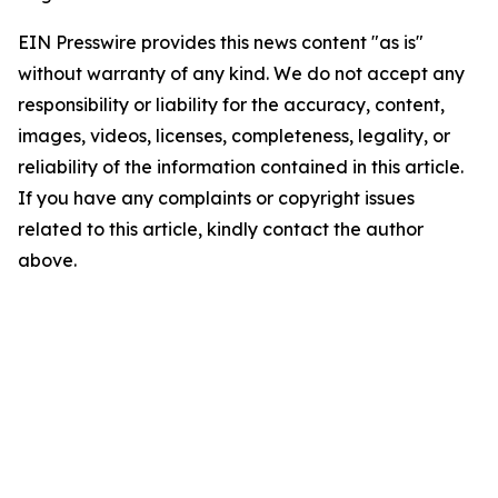
EIN Presswire provides this news content "as is"
without warranty of any kind. We do not accept any
responsibility or liability for the accuracy, content,
images, videos, licenses, completeness, legality, or
reliability of the information contained in this article.
If you have any complaints or copyright issues
related to this article, kindly contact the author
above.