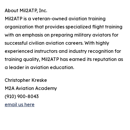
About Mil2ATP, Inc.
Mil2ATP is a veteran-owned aviation training
organization that provides specialized flight training
with an emphasis on preparing military aviators for
successful civilian aviation careers. With highly
experienced instructors and industry recognition for
training quality, Mil2ATP has earned its reputation as
a leader in aviation education.
Christopher Kreske
M2A Aviation Academy
(910) 900-8043
email us here