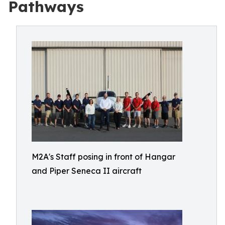
Pathways
M2A's Staff posing in front of Hangar
and Piper Seneca II aircraft