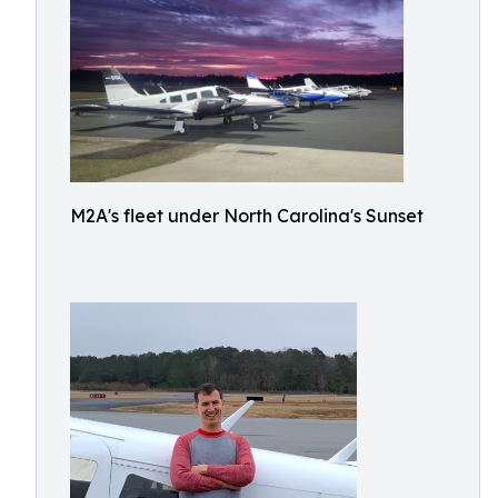
M2A's fleet under North Carolina's Sunset