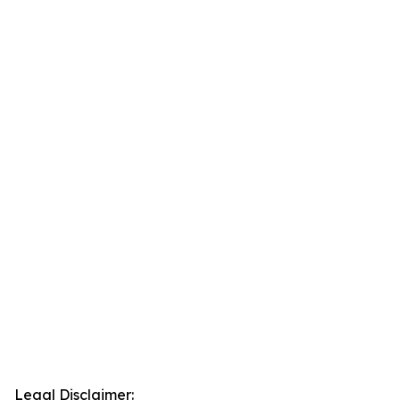
Legal Disclaimer: