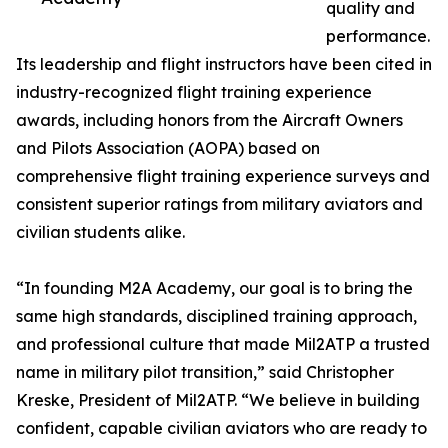
quality and
performance.
Its leadership and flight instructors have been cited in
industry-recognized flight training experience
awards, including honors from the Aircraft Owners
and Pilots Association (AOPA) based on
comprehensive flight training experience surveys and
consistent superior ratings from military aviators and
civilian students alike.
“In founding M2A Academy, our goal is to bring the
same high standards, disciplined training approach,
and professional culture that made Mil2ATP a trusted
name in military pilot transition,” said Christopher
Kreske, President of Mil2ATP. “We believe in building
confident, capable civilian aviators who are ready to