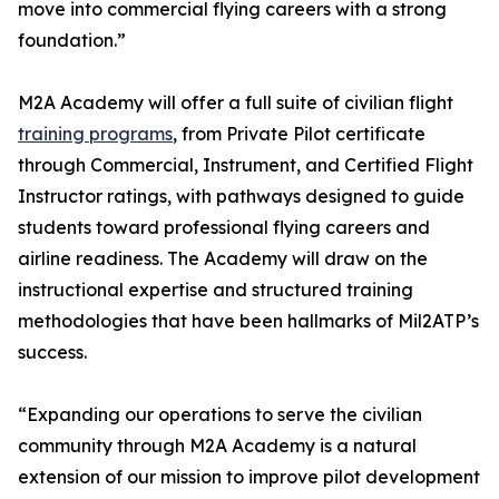
move into commercial flying careers with a strong
foundation.”
M2A Academy will offer a full suite of civilian flight
training programs
, from Private Pilot certificate
through Commercial, Instrument, and Certified Flight
Instructor ratings, with pathways designed to guide
students toward professional flying careers and
airline readiness. The Academy will draw on the
instructional expertise and structured training
methodologies that have been hallmarks of Mil2ATP’s
success.
“Expanding our operations to serve the civilian
community through M2A Academy is a natural
extension of our mission to improve pilot development