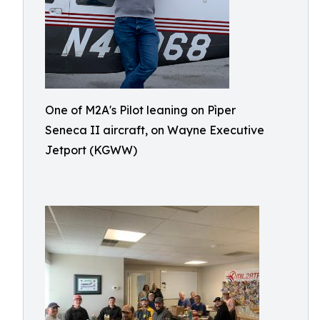
One of M2A's Pilot leaning on Pìper
Seneca II aircraft, on Wayne Executive
Jetport (KGWW)