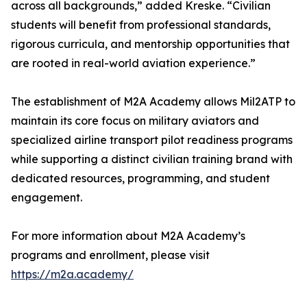
across all backgrounds,” added Kreske. “Civilian
students will benefit from professional standards,
rigorous curricula, and mentorship opportunities that
are rooted in real-world aviation experience.”
The establishment of M2A Academy allows Mil2ATP to
maintain its core focus on military aviators and
specialized airline transport pilot readiness programs
while supporting a distinct civilian training brand with
dedicated resources, programming, and student
engagement.
For more information about M2A Academy’s
programs and enrollment, please visit
https://m2a.academy/