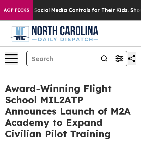
rents Social Media Controls for Their Kids. Should the 
AGP PICKS
Award-Winning Flight
School MIL2ATP
Announces Launch of M2A
Academy to Expand
Civilian Pilot Training